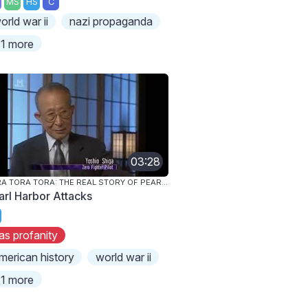
MS
HS
C
orld war ii
nazi propaganda
1 more
03:28
TORA TORA TORA: THE REAL STORY OF PEARL HARBOR
arl Harbor Attacks
as profanity
merican history
world war ii
1 more