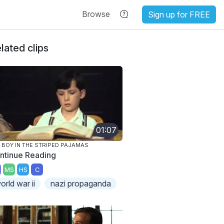
Browse
Sign up for FREE
lated clips
01:07
 BOY IN THE STRIPED PAJAMAS
ntinue Reading
MS
HS
C
orld war ii
nazi propaganda