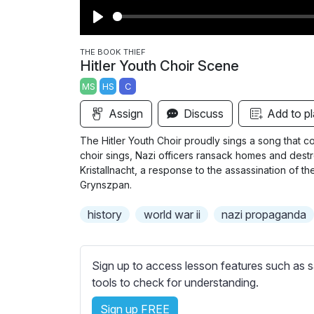
P
l
THE BOOK THIEF
Hitler Youth Choir Scene
a
MS
HS
C
y
Assign
Discuss
Add to pl
The Hitler Youth Choir proudly sings a song that c
choir sings, Nazi officers ransack homes and dest
Kristallnacht, a response to the assassination of 
Grynszpan.
history
world war ii
nazi propaganda
Sign up to access lesson features such as s
tools to check for understanding.
Sign up FREE