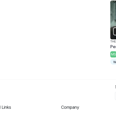
THE
Pe
MS
w
l Links
Company