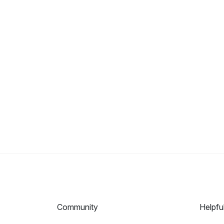
Community
Helpfu