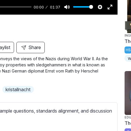
00:00
01:37
M
S
E
u
e
n
t
t
t
ING
e
t
e
Th
i
r
aylist
Share
HS
n
f
w
onveys the views of the Nazis during World War II. As the
g
u
roy properties with sledgehammers in what is known as
s
l
the Nazi German diplomat Ernst vom Rath by Herschel
l
s
kristallnacht
c
r
e
ample questions, standards alignment, and discussion
e
Th
n