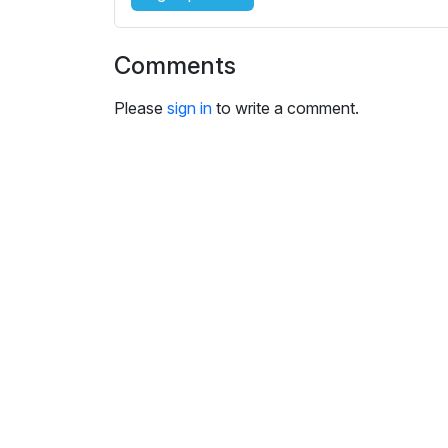
Comments
Please
sign in
to write a comment.