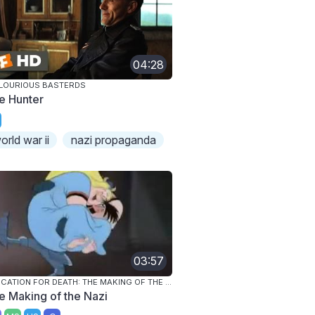
04:28
LOURIOUS BASTERDS
e Hunter
orld war ii
nazi propaganda
03:57
EDUCATION FOR DEATH: THE MAKING OF THE NAZI
e Making of the Nazi