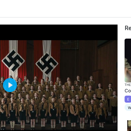
Re
THE
Co
P
l
E
a
w
y