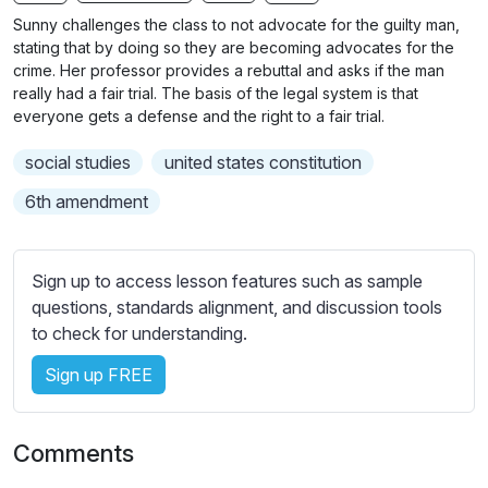
n
f
b
Sunny challenges the class to not advocate for the guilty man,
g
u
t
stating that by doing so they are becoming advocates for the
s
l
i
crime. Her professor provides a rebuttal and asks if the man
really had a fair trial. The basis of the legal system is that
t
l
everyone gets a defense and the right to a fair trial.
l
s
e
c
social studies
united states constitution
s
r
s
6th amendment
e
e
e
t
n
t
Sign up to access lesson features such as sample
i
questions, standards alignment, and discussion tools
n
to check for understanding.
g
Sign up FREE
s
Comments