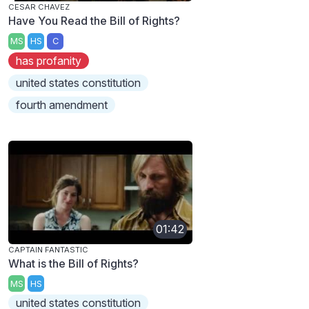
CESAR CHAVEZ
Have You Read the Bill of Rights?
MS
HS
C
has profanity
united states constitution
fourth amendment
01:42
CAPTAIN FANTASTIC
What is the Bill of Rights?
MS
HS
united states constitution