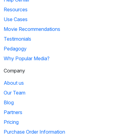
Resources
Use Cases
Movie Recommendations
Testimonials
Pedagogy
Why Popular Media?
Company
About us
Our Team
Blog
Partners
Pricing
Purchase Order Information