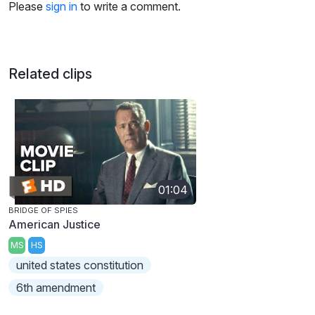
Please
sign in
to write a comment.
Related clips
01:04
BRIDGE OF SPIES
American Justice
MS
HS
united states constitution
6th amendment