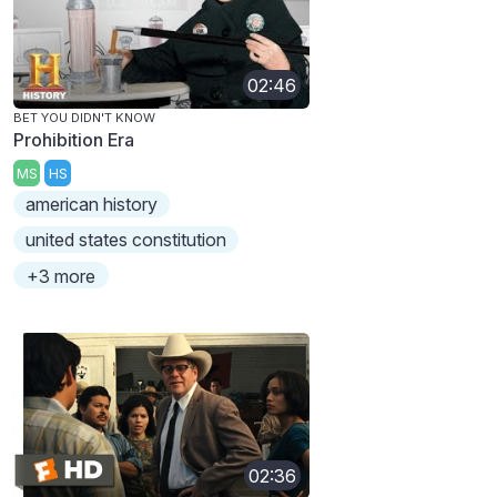
02:46
BET YOU DIDN'T KNOW
Prohibition Era
MS
HS
american history
united states constitution
+3 more
02:36