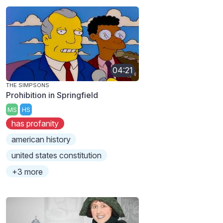
04:21
THE SIMPSONS
Prohibition in Springfield
MS
HS
has profanity
american history
united states constitution
+3 more