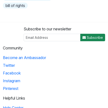
bill of rights
Subscribe to our newsletter
Subscribe
Community
Become an Ambassador
Twitter
Facebook
Instagram
Pinterest
Helpful Links
Help Center