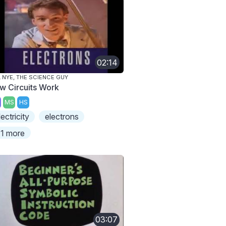
02:14
L NYE, THE SCIENCE GUY
w Circuits Work
MS
HS
lectricity
electrons
1 more
03:07