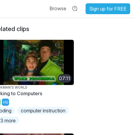
Browse
Sign up for FREE
lated clips
07:11
AKMAN'S WORLD
lking to Computers
HS
oding
computer instruction
3 more