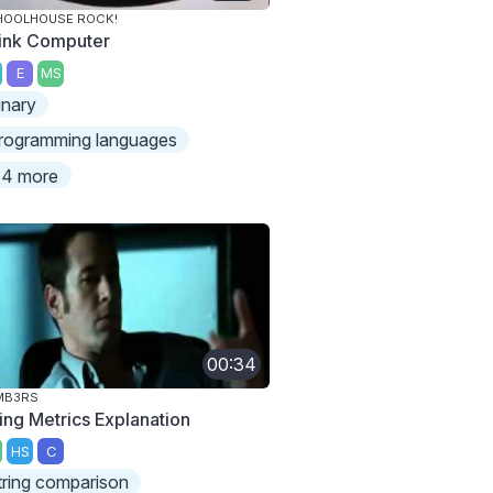
HOOLHOUSE ROCK!
ink Computer
E
MS
inary
rogramming languages
4 more
00:34
MB3RS
ring Metrics Explanation
HS
C
tring comparison