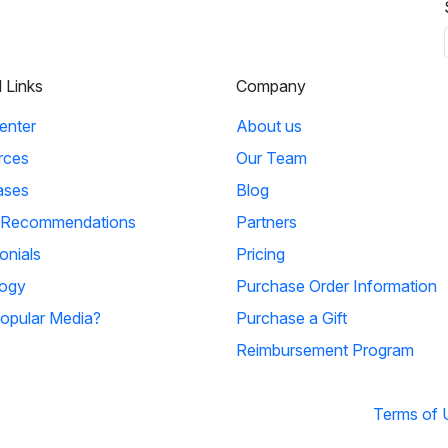
l Links
Company
enter
About us
rces
Our Team
ases
Blog
 Recommendations
Partners
onials
Pricing
ogy
Purchase Order Information
opular Media?
Purchase a Gift
Reimbursement Program
Terms of 