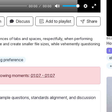
00:00
00:00
M
S
E
u
e
n
n
Discuss
Add to playlist
Share
t
t
t
e
t
e
i
r
rences of tabs and spaces, respectfully, when performing
BIL
Ho
e and create smaller file sizes, while vehemently questioning
n
f
E
g
u
e
s
l
g preference
l
+
s
following moments:
01:07
-
01:07
c
r
e
ample questions, standards alignment, and discussion
e
n