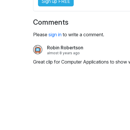
Sign up FREE
i
n
g
Comments
s
Please
sign in
to write a comment.
Robin Robertson
almost 8 years ago
Great clip for Computer Applications to show w