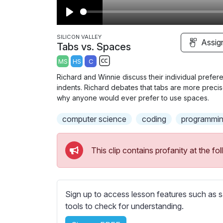
P
l
SILICON VALLEY
Assig
Tabs vs. Spaces
a
MS
HS
C
y
S
Richard and Winnie discuss their individual prefe
u
indents. Richard debates that tabs are more precis
b
why anyone would ever prefer to use spaces.
t
computer science
coding
programmin
i
t
l
This clip contains profanity at the 
e
s
s
e
Sign up to access lesson features such as s
t
tools to check for understanding.
t