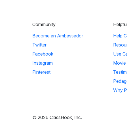
Community
Helpfu
Become an Ambassador
Help C
Twitter
Resou
Facebook
Use C
Instagram
Movie
Pinterest
Testim
Pedag
Why P
© 2026 ClassHook, Inc.