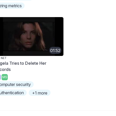
tring metrics
01:52
 NET
gela Tries to Delete Her
cords
MS
omputer security
uthentication
+1 more