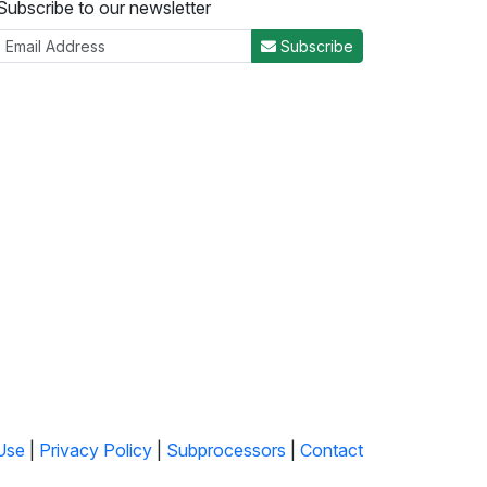
Subscribe to our newsletter
Subscribe
Use
|
Privacy Policy
|
Subprocessors
|
Contact