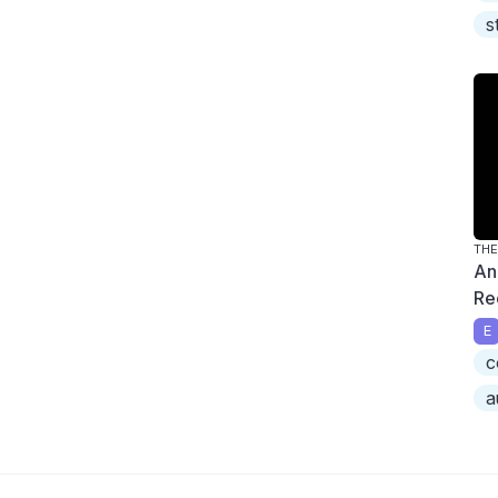
s
THE
An
Re
E
c
a