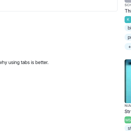
SC
Th
K
b
p
+
hy using tabs is better.
NU
St
MS
s