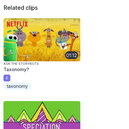
Related clips
01:12
ASK THE STORYBOTS
Taxonomy?
E
taxonomy