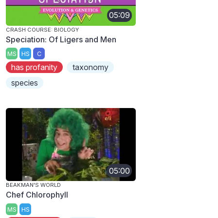
05:09
CRASH COURSE: BIOLOGY
Speciation: Of Ligers and Men
MS
HS
C
has profanity
taxonomy
species
05:00
BEAKMAN'S WORLD
Chef Chlorophyll
MS
HS