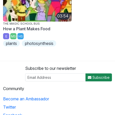
03:54
THE MAGIC SCHOOL BUS
How a Plant Makes Food
E
MS
HS
plants
photosynthesis
Subscribe to our newsletter
Subscribe
Community
Become an Ambassador
Twitter