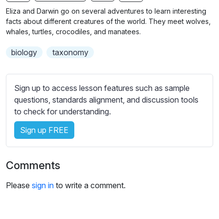
n
f
b
Eliza and Darwin go on several adventures to learn interesting
g
u
t
facts about different creatures of the world. They meet wolves,
s
l
i
whales, turtles, crocodiles, and manatees.
t
l
biology
taxonomy
l
s
e
c
s
r
Sign up to access lesson features such as sample
s
e
questions, standards alignment, and discussion tools
e
e
to check for understanding.
t
n
t
Sign up FREE
i
n
g
Comments
s
Please
sign in
to write a comment.