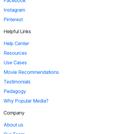
Facebook
Instagram
Pinterest
Helpful Links
Help Center
Resources
Use Cases
Movie Recommendations
Testimonials
Pedagogy
Why Popular Media?
Company
About us