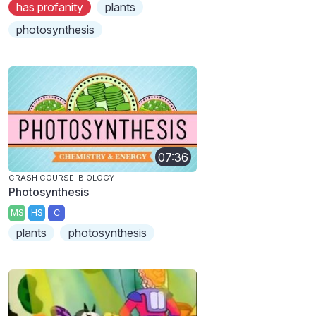
has profanity
plants
photosynthesis
07:36
CRASH COURSE: BIOLOGY
Photosynthesis
MS
HS
C
plants
photosynthesis