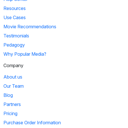
Resources
Use Cases
Movie Recommendations
Testimonials
Pedagogy
Why Popular Media?
Company
About us
Our Team
Blog
Partners
Pricing
Purchase Order Information