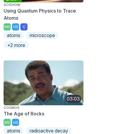
SCISHOW
Using Quantum Physics to Trace
Atoms
MS
HS
C
atoms
microscope
+2 more
03:03
COSMOS
The Age of Rocks
MS
HS
atoms
radioactive decay