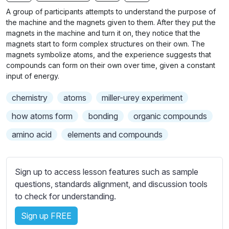
n
f
b
A group of participants attempts to understand the purpose of
g
u
t
the machine and the magnets given to them. After they put the
s
l
i
magnets in the machine and turn it on, they notice that the
magnets start to form complex structures on their own. The
t
l
magnets symbolize atoms, and the experience suggests that
l
s
compounds can form on their own over time, given a constant
e
c
input of energy.
s
r
s
chemistry
atoms
miller-urey experiment
e
e
e
how atoms form
bonding
organic compounds
t
n
t
amino acid
elements and compounds
i
n
g
Sign up to access lesson features such as sample
s
questions, standards alignment, and discussion tools
to check for understanding.
Sign up FREE