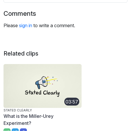
Comments
Please
sign in
to write a comment.
Related clips
03:57
STATED CLEARLY
What is the Miller-Urey
Experiment?