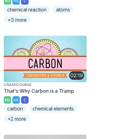
MS
HS
C
chemical reaction
atoms
+3 more
02:19
CRASHCOURSE
That's Why Carbon is a Tramp
MS
HS
C
carbon
chemical elements
+2 more