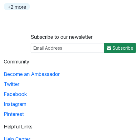
+2 more
Subscribe to our newsletter
Subscribe
Community
Become an Ambassador
Twitter
Facebook
Instagram
Pinterest
Helpful Links
Help Center