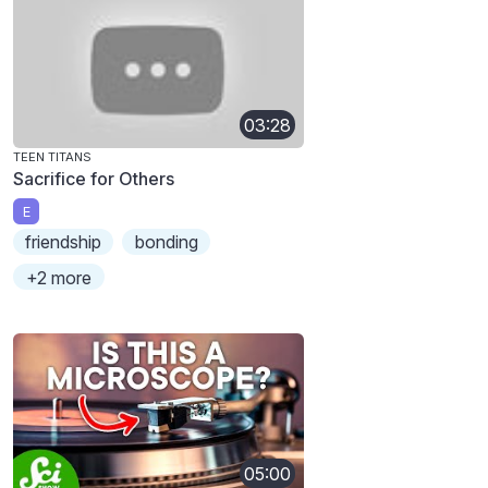
03:28
TEEN TITANS
Sacrifice for Others
E
friendship
bonding
+2 more
05:00