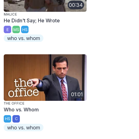
00:34
MALICE
He Didn't Say; He Wrote
E
MS
HS
who vs. whom
01:01
THE OFFICE
Who vs. Whom
HS
C
who vs. whom