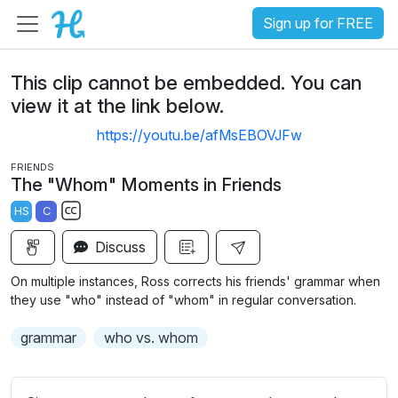
Sign up for FREE
This clip cannot be embedded. You can
view it at the link below.
https://youtu.be/afMsEBOVJFw
FRIENDS
The "Whom" Moments in Friends
HS
C
S
Discuss
u
b
On multiple instances, Ross corrects his friends' grammar when
t
they use "who" instead of "whom" in regular conversation.
i
grammar
who vs. whom
t
l
e