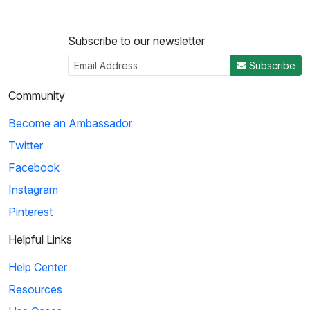
Subscribe to our newsletter
Subscribe
Community
Become an Ambassador
Twitter
Facebook
Instagram
Pinterest
Helpful Links
Help Center
Resources