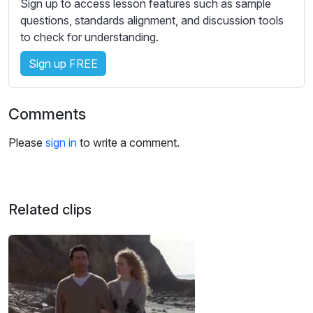
Sign up to access lesson features such as sample
s
questions, standards alignment, and discussion tools
s
to check for understanding.
e
t
Sign up FREE
t
i
n
Comments
g
s
Please
sign in
to write a comment.
Related clips