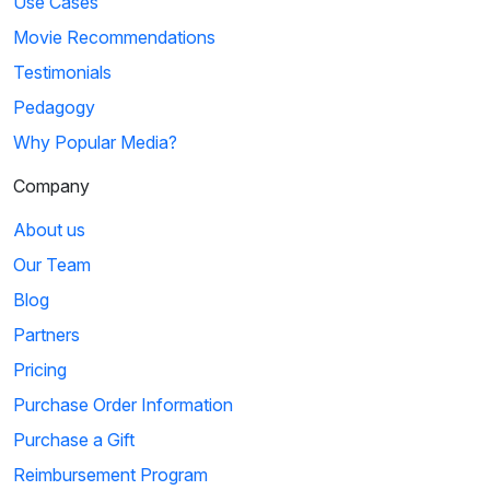
Use Cases
Movie Recommendations
Testimonials
Pedagogy
Why Popular Media?
Company
About us
Our Team
Blog
Partners
Pricing
Purchase Order Information
Purchase a Gift
Reimbursement Program