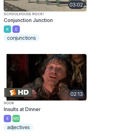
03:02
SCHOOLHOUSE ROCK!
Conjunction Junction
K
E
conjunctions
02:13
HOOK
Insults at Dinner
E
MS
adjectives