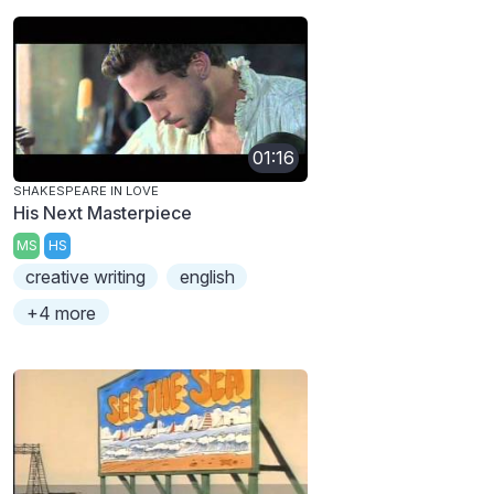
01:16
SHAKESPEARE IN LOVE
His Next Masterpiece
MS
HS
creative writing
english
+4 more