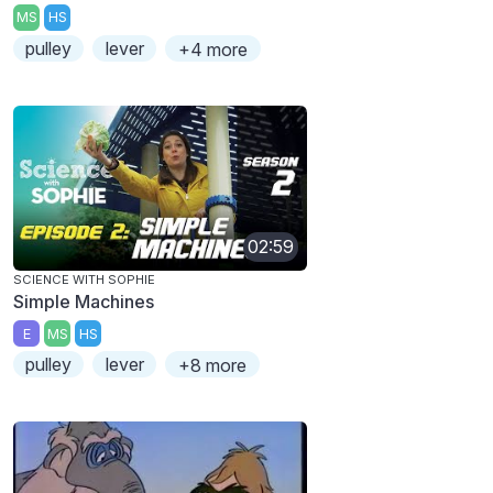
MS
HS
pulley
lever
+4 more
02:59
SCIENCE WITH SOPHIE
Simple Machines
E
MS
HS
pulley
lever
+8 more