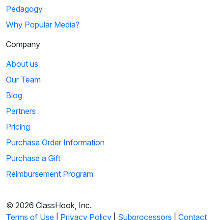
Pedagogy
Why Popular Media?
Company
About us
Our Team
Blog
Partners
Pricing
Purchase Order Information
Purchase a Gift
Reimbursement Program
© 2026 ClassHook, Inc.
Terms of Use
|
Privacy Policy
|
Subprocessors
|
Contact