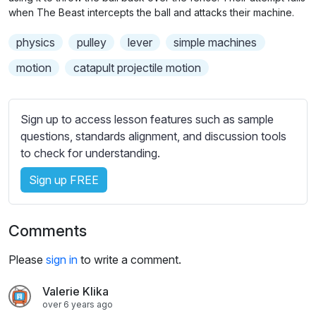
n
f
b
when The Beast intercepts the ball and attacks their machine.
g
u
t
physics
pulley
lever
simple machines
s
l
i
t
l
motion
catapult projectile motion
l
s
e
c
s
r
Sign up to access lesson features such as sample
s
questions, standards alignment, and discussion tools
e
e
to check for understanding.
e
t
n
Sign up FREE
t
i
n
Comments
g
s
Please
sign in
to write a comment.
Valerie Klika
over 6 years ago