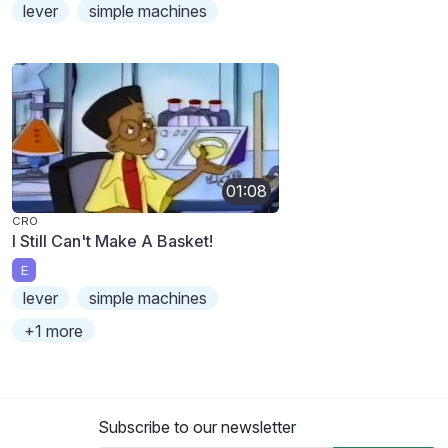
lever
simple machines
01:08
CRO
I Still Can't Make A Basket!
E
lever
simple machines
+1 more
Subscribe to our newsletter