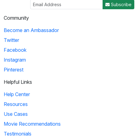
Subscribe
Community
Become an Ambassador
Twitter
Facebook
Instagram
Pinterest
Helpful Links
Help Center
Resources
Use Cases
Movie Recommendations
Testimonials