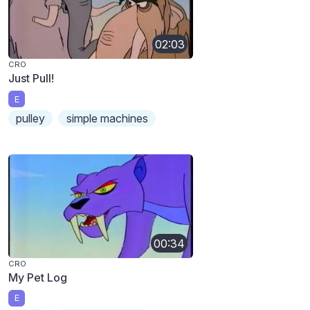
02:03
CRO
Just Pull!
E
pulley
simple machines
00:34
CRO
My Pet Log
E