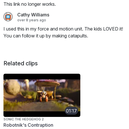
This link no longer works.
Cathy Williams
over 8 years ago
I used this in my force and motion unit. The kids LOVED it!
You can follow it up by making catapults.
Related clips
01:17
SONIC THE HEDGEHOG 2
Robotnik's Contraption