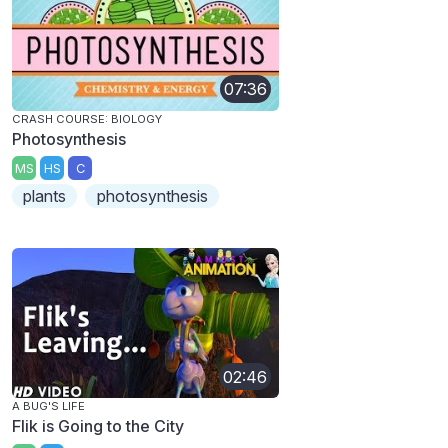
07:36
CRASH COURSE: BIOLOGY
Photosynthesis
MS
HS
C
plants
photosynthesis
02:46
A BUG'S LIFE
Flik is Going to the City