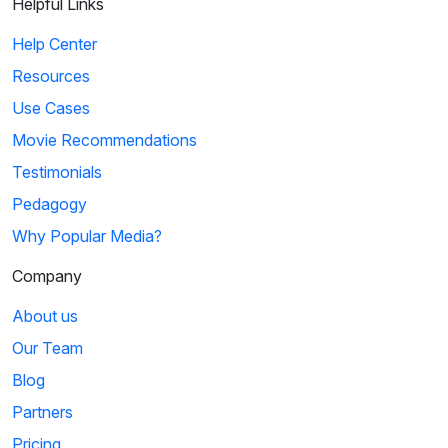
Helpful Links
Help Center
Resources
Use Cases
Movie Recommendations
Testimonials
Pedagogy
Why Popular Media?
Company
About us
Our Team
Blog
Partners
Pricing