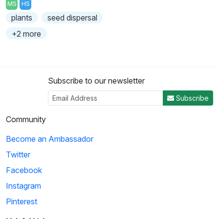
MS
HS
plants
seed dispersal
+2 more
Subscribe to our newsletter
Subscribe
Community
Become an Ambassador
Twitter
Facebook
Instagram
Pinterest