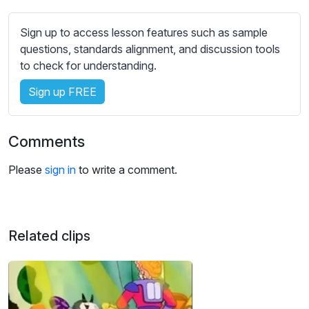
s
s
Sign up to access lesson features such as sample
e
questions, standards alignment, and discussion tools
t
to check for understanding.
t
i
Sign up FREE
n
g
s
Comments
Please
sign in
to write a comment.
Related clips