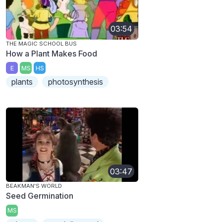
03:54
THE MAGIC SCHOOL BUS
How a Plant Makes Food
E
MS
HS
plants
photosynthesis
03:47
BEAKMAN'S WORLD
Seed Germination
MS