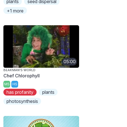
plants
seed dispersal
+1 more
05:00
BEAKMAN'S WORLD
Chef Chlorophyll
MS
HS
has profanity
plants
photosynthesis