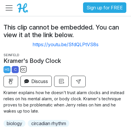
Sign up for FREE
This clip cannot be embedded. You can
view it at the link below.
https://youtu.be/SfdQLPtVS8s
SEINFELD
Kramer's Body Clock
HS
C
S
Discuss
u
b
Kramer explains how he doesn't trust alarm clocks and instead
t
relies on his mental alarm, or body clock. Kramer's technique
i
proves to be problematic when Jerry relies on him and he
wakes up too late.
t
l
biology
circadian rhythm
e