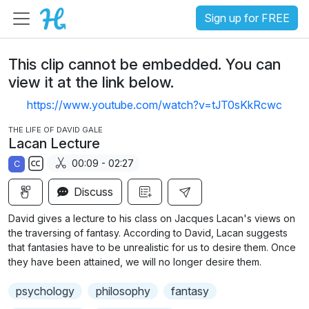
Sign up for FREE
This clip cannot be embedded. You can
view it at the link below.
https://www.youtube.com/watch?v=tJT0sKkRcwc
THE LIFE OF DAVID GALE
Lacan Lecture
00:09 - 02:27
C
S
Discuss
u
b
David gives a lecture to his class on Jacques Lacan's views on
t
the traversing of fantasy. According to David, Lacan suggests
i
that fantasies have to be unrealistic for us to desire them. Once
they have been attained, we will no longer desire them.
t
l
psychology
philosophy
fantasy
e