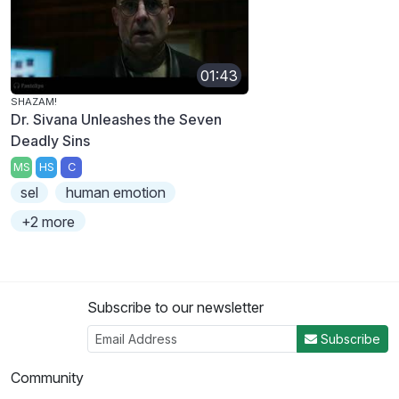
01:43
SHAZAM!
Dr. Sivana Unleashes the Seven
Deadly Sins
MS
HS
C
sel
human emotion
+2 more
Subscribe to our newsletter
Subscribe
Community