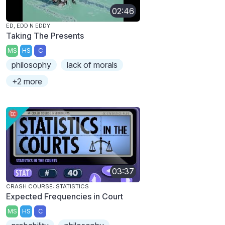
02:46
ED, EDD N EDDY
Taking The Presents
MS
HS
C
philosophy
lack of morals
+2 more
03:37
CRASH COURSE: STATISTICS
Expected Frequencies in Court
MS
HS
C