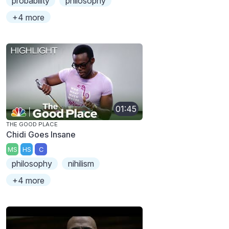
probability
philosophy
+4 more
01:45
THE GOOD PLACE
Chidi Goes Insane
MS
HS
C
philosophy
nihilism
+4 more