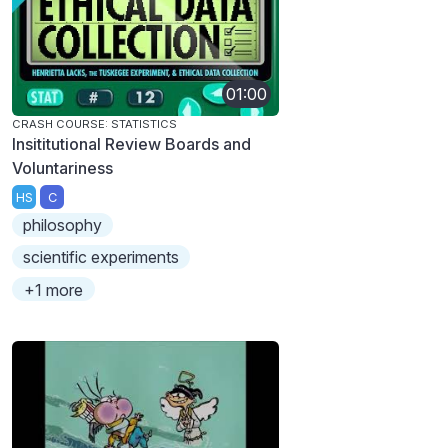
01:00
CRASH COURSE: STATISTICS
Insititutional Review Boards and
Voluntariness
HS
C
philosophy
scientific experiments
+1 more