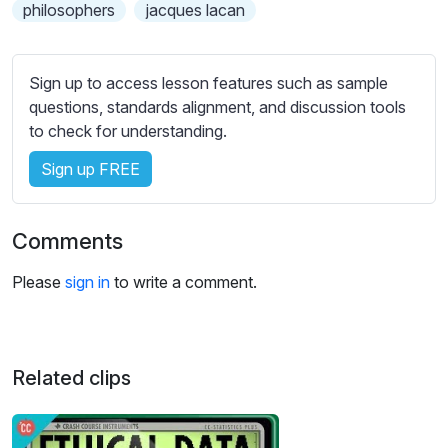
s
philosophers
jacques lacan
s
e
t
Sign up to access lesson features such as sample
t
questions, standards alignment, and discussion tools
i
to check for understanding.
n
Sign up FREE
g
s
Comments
Please
sign in
to write a comment.
Related clips