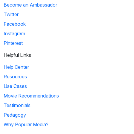
Become an Ambassador
Twitter
Facebook
Instagram
Pinterest
Helpful Links
Help Center
Resources
Use Cases
Movie Recommendations
Testimonials
Pedagogy
Why Popular Media?