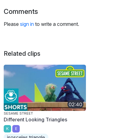
Comments
Please
sign in
to write a comment.
Related clips
02:40
SESAME STREET
Different Looking Triangles
K
E
isosceles triangle