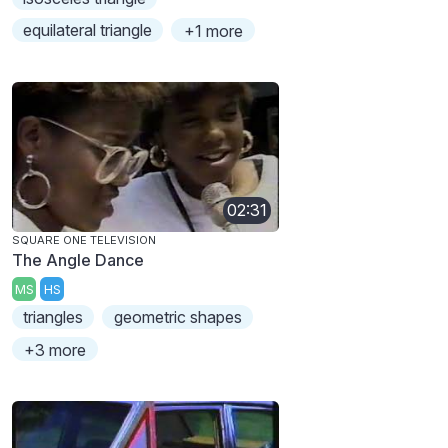
equilateral triangle
+1 more
02:31
SQUARE ONE TELEVISION
The Angle Dance
MS
HS
triangles
geometric shapes
+3 more