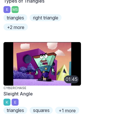
Types of Triangles
E
MS
triangles
right triangle
+2 more
01:45
CYBERCHASE
Sleight Angle
K
E
triangles
squares
+1 more