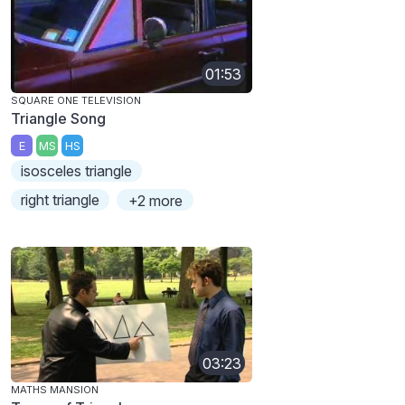
01:53
SQUARE ONE TELEVISION
Triangle Song
E
MS
HS
isosceles triangle
right triangle
+2 more
03:23
MATHS MANSION