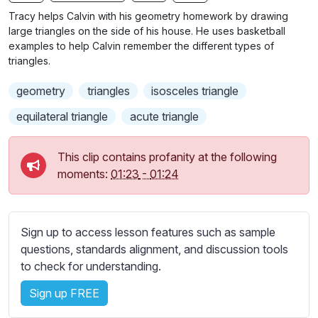
n
f
b
Tracy helps Calvin with his geometry homework by drawing
g
u
t
large triangles on the side of his house. He uses basketball
s
l
i
examples to help Calvin remember the different types of
triangles.
t
l
l
s
geometry
triangles
isosceles triangle
e
c
s
equilateral triangle
acute triangle
r
s
e
e
This clip contains profanity at the following
e
t
moments:
01:23
-
01:24
n
t
i
n
Sign up to access lesson features such as sample
g
questions, standards alignment, and discussion tools
s
to check for understanding.
Sign up FREE