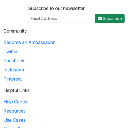
Subscribe to our newsletter
Subscribe
Community
Become an Ambassador
Twitter
Facebook
Instagram
Pinterest
Helpful Links
Help Center
Resources
Use Cases