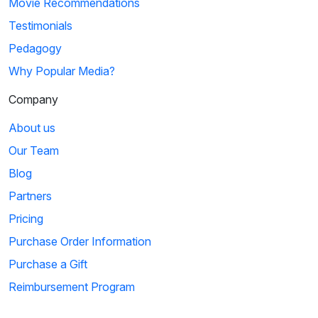
Movie Recommendations
Testimonials
Pedagogy
Why Popular Media?
Company
About us
Our Team
Blog
Partners
Pricing
Purchase Order Information
Purchase a Gift
Reimbursement Program