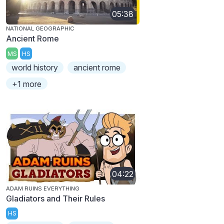
05:38
NATIONAL GEOGRAPHIC
Ancient Rome
MS
HS
world history
ancient rome
+1 more
04:22
ADAM RUINS EVERYTHING
Gladiators and Their Rules
HS