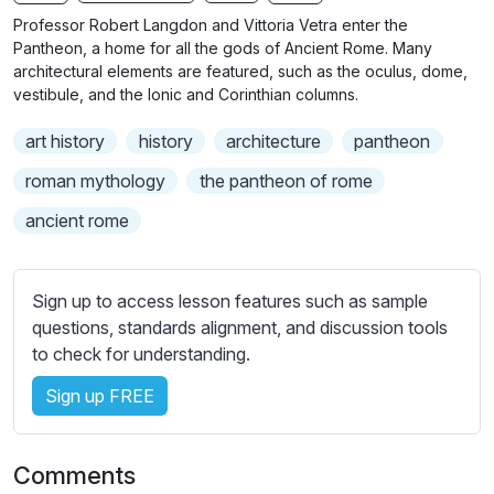
n
f
b
Professor Robert Langdon and Vittoria Vetra enter the
g
u
t
Pantheon, a home for all the gods of Ancient Rome. Many
s
l
i
architectural elements are featured, such as the oculus, dome,
vestibule, and the Ionic and Corinthian columns.
t
l
l
s
art history
history
architecture
pantheon
e
c
s
roman mythology
the pantheon of rome
r
s
e
ancient rome
e
e
t
n
t
Sign up to access lesson features such as sample
i
questions, standards alignment, and discussion tools
n
to check for understanding.
g
s
Sign up FREE
Comments