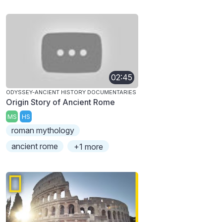
02:45
ODYSSEY-ANCIENT HISTORY DOCUMENTARIES
Origin Story of Ancient Rome
MS
HS
roman mythology
ancient rome
+1 more