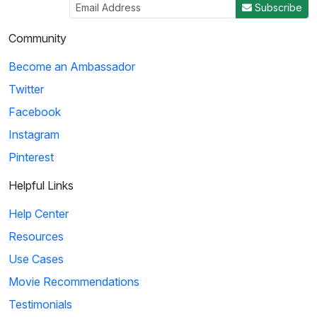
Subscribe
Community
Become an Ambassador
Twitter
Facebook
Instagram
Pinterest
Helpful Links
Help Center
Resources
Use Cases
Movie Recommendations
Testimonials