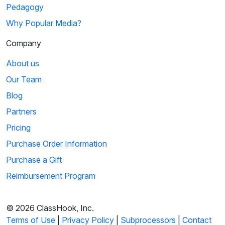
Pedagogy
Why Popular Media?
Company
About us
Our Team
Blog
Partners
Pricing
Purchase Order Information
Purchase a Gift
Reimbursement Program
© 2026 ClassHook, Inc.
Terms of Use
|
Privacy Policy
|
Subprocessors
|
Contact