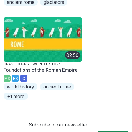
ancient rome
gladiators
02:50
CRASH COURSE: WORLD HISTORY
Foundations of the Roman Empire
MS
HS
C
world history
ancient rome
+1 more
Subscribe to our newsletter