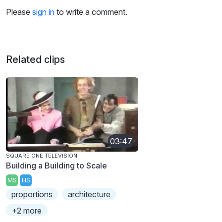
Please
sign in
to write a comment.
Related clips
03:47
SQUARE ONE TELEVISION
Building a Building to Scale
MS
HS
proportions
architecture
+2 more