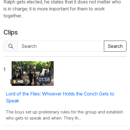
Ralph gets elected, he states that it does not matter who
is in charge; it is more important for them to work
together.
Clips
1
01:58
Lord of the Flies: Whoever Holds the Conch Gets to
Speak
The boys set up preliminary rules for the group and establish
who gets to speak and when. They th...