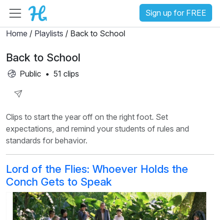
Sign up for FREE
Home
/
Playlists
/ Back to School
Back to School
Public
•
51 clips
Share
Clips to start the year off on the right foot. Set
Playlist
expectations, and remind your students of rules and
standards for behavior.
Lord of the Flies: Whoever Holds the
Conch Gets to Speak