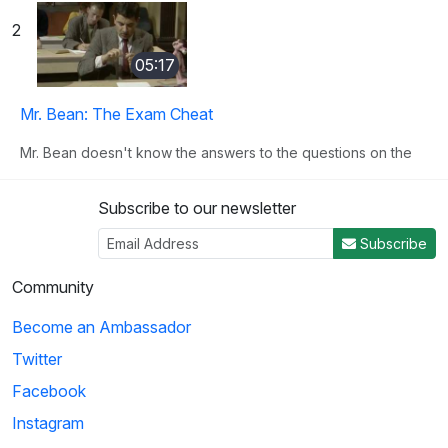
2
05:17
Mr. Bean: The Exam Cheat
Mr. Bean doesn't know the answers to the questions on the
test and makes many clever attempts to ...
Subscribe to our newsletter
3
Subscribe
03:09
Community
Become an Ambassador
Back to School: Signing Up for Classes
Twitter
Thornton Melon needs to sign up for classes, but the
registration lines are very long. Instead of...
Facebook
Instagram