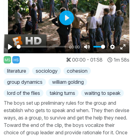
Play
00:00
Play
Mute
Settings
Enter
00:00 - 01:58
1m 58s
MS
HS
fullscr
literature
sociology
cohesion
group dynamics
william golding
lord of the flies
taking turns
waiting to speak
The boys set up preliminary rules for the group and
establish who gets to speak and when. They then devise
ways, as a group, to survive and get the help they need.
Toward the end of the clip, the boys vocalize their
choice of group leader and provide rationale for it. Once