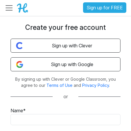
Sign up for FREE
Create your free account
Sign up with Clever
Sign up with Google
By signing up with Clever or Google Classroom, you
agree to our
Terms of Use
and
Privacy Policy
.
or
Name*