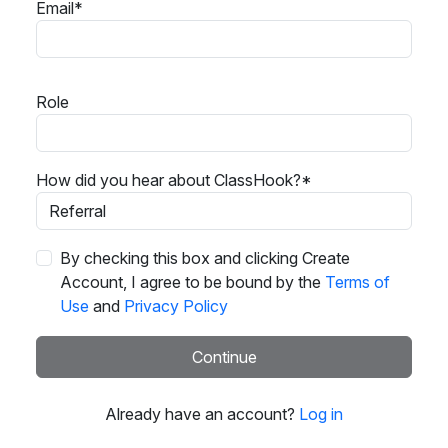
Email*
Role
How did you hear about ClassHook?*
By checking this box and clicking Create
Account, I agree to be bound by the
Terms of
Use
and
Privacy Policy
Continue
Already have an account?
Log in