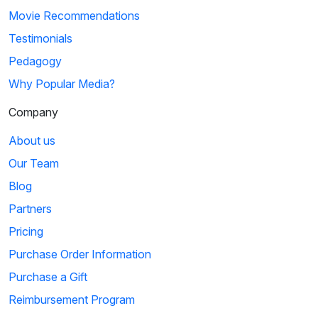
Movie Recommendations
Testimonials
Pedagogy
Why Popular Media?
Company
About us
Our Team
Blog
Partners
Pricing
Purchase Order Information
Purchase a Gift
Reimbursement Program