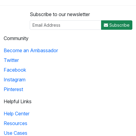
Subscribe to our newsletter
Subscribe
Community
Become an Ambassador
Twitter
Facebook
Instagram
Pinterest
Helpful Links
Help Center
Resources
Use Cases