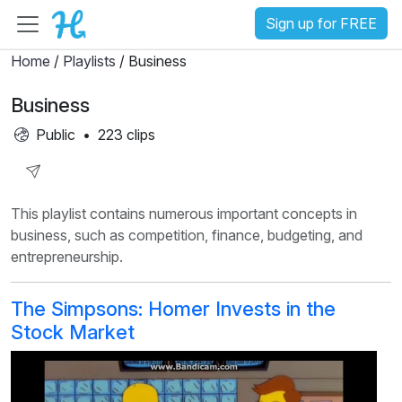
Sign up for FREE
Home
/
Playlists
/ Business
Business
Public
•
223 clips
Share
This playlist contains numerous important concepts in
Playlist
business, such as competition, finance, budgeting, and
entrepreneurship.
The Simpsons: Homer Invests in the
Stock Market