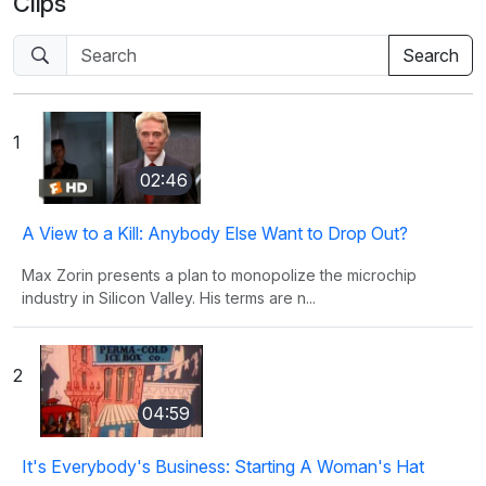
Clips
1
02:46
A View to a Kill: Anybody Else Want to Drop Out?
Max Zorin presents a plan to monopolize the microchip
industry in Silicon Valley. His terms are n...
2
04:59
It's Everybody's Business: Starting A Woman's Hat