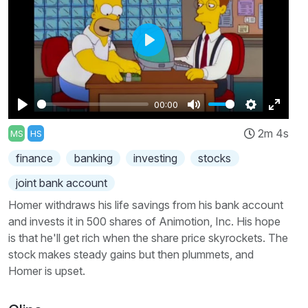
Play
00:00
Play
Mute
Settings
Enter
2m 4s
MS
HS
fullscr
finance
banking
investing
stocks
joint bank account
Homer withdraws his life savings from his bank account
and invests it in 500 shares of Animotion, Inc. His hope
is that he'll get rich when the share price skyrockets. The
stock makes steady gains but then plummets, and
Homer is upset.