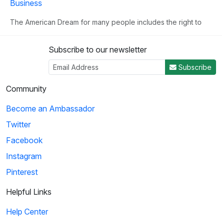
Business
The American Dream for many people includes the right to
own their own business. This clip illust...
Subscribe to our newsletter
3
Subscribe
02:02
Community
Become an Ambassador
Birdman of Alcatraz: Going Into Business
Twitter
Mrs. Johnson suggests that she and Robert Stroud set up a
business that sells bird remedies, as R...
Facebook
Instagram
Pinterest
4
01:13
Helpful Links
Help Center
The Kingdom of Mocha: Pablo Creates a Wood Supply