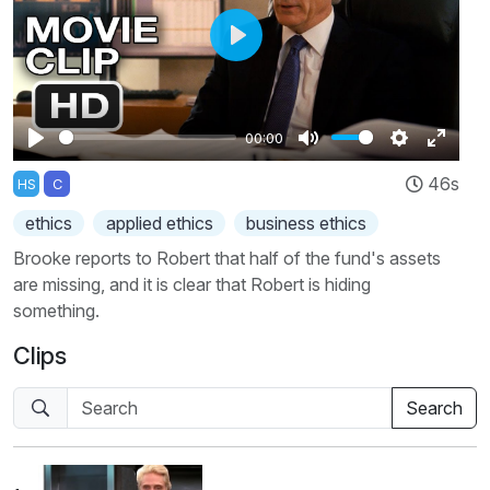
Play
00:00
Play
Mute
Settings
Enter
46s
HS
C
fullscr
ethics
applied ethics
business ethics
Brooke reports to Robert that half of the fund's assets
are missing, and it is clear that Robert is hiding
something.
Clips