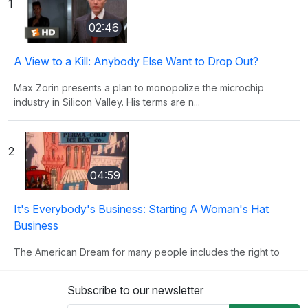
1
02:46
A View to a Kill: Anybody Else Want to Drop Out?
Max Zorin presents a plan to monopolize the microchip
industry in Silicon Valley. His terms are n...
2
04:59
It's Everybody's Business: Starting A Woman's Hat
Business
The American Dream for many people includes the right to
own their own business. This clip illust...
Subscribe to our newsletter