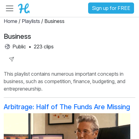
Sign up for FREE
Home
/
Playlists
/ Business
Business
Public
•
223 clips
Share
This playlist contains numerous important concepts in
Playlist
business, such as competition, finance, budgeting, and
entrepreneurship.
Arbitrage: Half of The Funds Are Missing