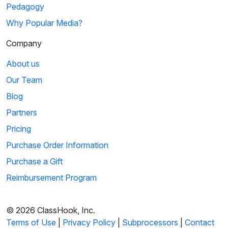
Pedagogy
5
Why Popular Media?
03:01
Company
What Makes Us Tick: Explaining Corporations
About us
A clip from John Sutherland explains how corporations are
Our Team
formed and the process to get them esta...
Blog
Partners
6
Pricing
Sign in
or
create an account
01:33
Purchase Order Information
to view this clip
Arthur: Arthur's Pet Business
Purchase a Gift
Reimbursement Program
Arthur starts a pet business to prove to his parents that he
can take care of animals. He creates...
© 2026 ClassHook, Inc.
Terms of Use
|
Privacy Policy
|
Subprocessors
|
Contact
7