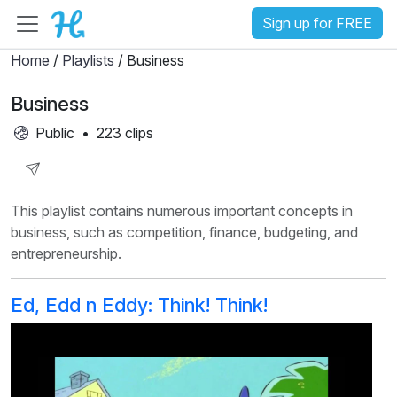
Sign up for FREE
Home
/
Playlists
/ Business
Business
Public
•
223 clips
Share
This playlist contains numerous important concepts in
Playlist
business, such as competition, finance, budgeting, and
entrepreneurship.
Ed, Edd n Eddy: Think! Think!