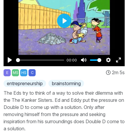
Play
00:00
Play
Mute
Settings
Enter
2m 5s
E
MS
HS
C
fullscr
entrepreneurship
brainstorming
The Eds try to think of a way to solve their dilemma with
the The Kanker Sisters. Ed and Eddy put the pressure on
Double D to come up with a solution. Only after
removing himself from the pressure and seeking
inspiration from his surroundings does Double D come to
a solution.