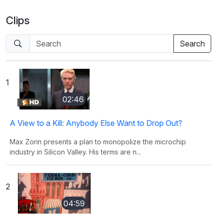
Clips
1
02:46
A View to a Kill: Anybody Else Want to Drop Out?
Max Zorin presents a plan to monopolize the microchip
industry in Silicon Valley. His terms are n...
2
04:59