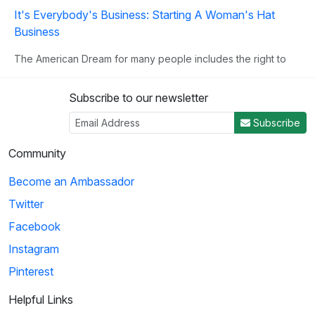
It's Everybody's Business: Starting A Woman's Hat
Business
The American Dream for many people includes the right to
own their own business. This clip illust...
Subscribe to our newsletter
3
Subscribe
02:02
Community
Become an Ambassador
Birdman of Alcatraz: Going Into Business
Twitter
Mrs. Johnson suggests that she and Robert Stroud set up a
business that sells bird remedies, as R...
Facebook
Instagram
Pinterest
4
01:13
Helpful Links