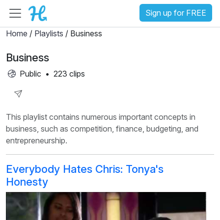
Sign up for FREE
Home
/
Playlists
/ Business
Business
Public
•
223 clips
Share
This playlist contains numerous important concepts in
Playlist
business, such as competition, finance, budgeting, and
entrepreneurship.
Everybody Hates Chris: Tonya's
Honesty