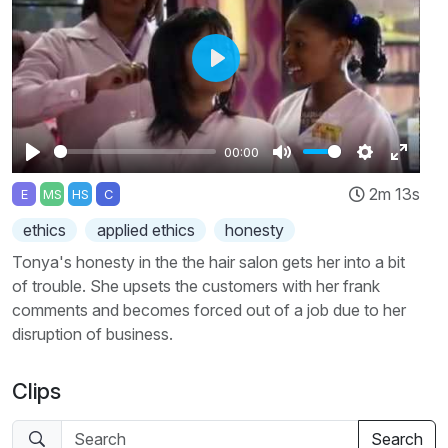
Play
00:00
Play
Mute
Settings
Enter
2m 13s
E
MS
HS
C
fullscr
ethics
applied ethics
honesty
Tonya's honesty in the the hair salon gets her into a bit
of trouble. She upsets the customers with her frank
comments and becomes forced out of a job due to her
disruption of business.
Clips