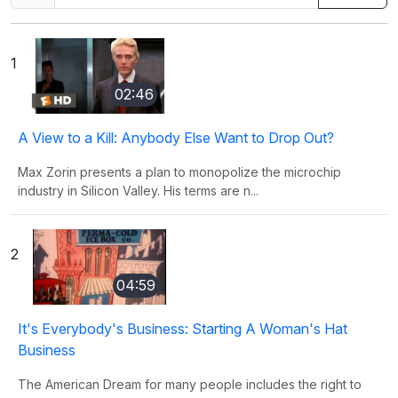
1
02:46
A View to a Kill: Anybody Else Want to Drop Out?
Max Zorin presents a plan to monopolize the microchip
industry in Silicon Valley. His terms are n...
2
04:59
It's Everybody's Business: Starting A Woman's Hat
Business
The American Dream for many people includes the right to