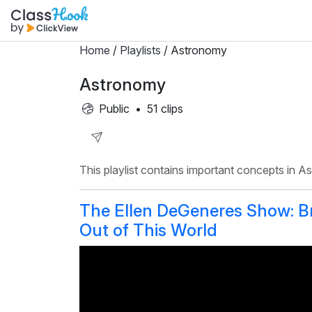
Home
/
Playlists
/ Astronomy
Astronomy
Public
•
51 clips
Share
This playlist contains important concepts in A
Playlist
The Ellen DeGeneres Show: Bri
Out of This World