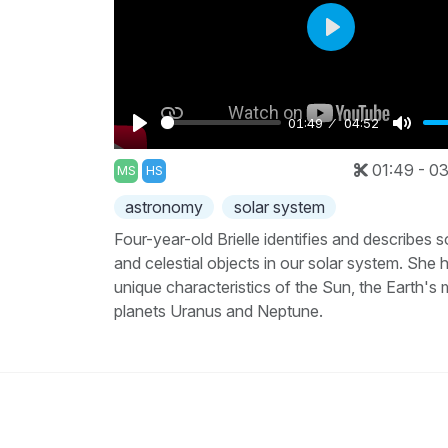
Play
01:49
04:52
Play
Mute
01:49 - 03
MS
HS
astronomy
solar system
Four-year-old Brielle identifies and describes 
and celestial objects in our solar system. She h
unique characteristics of the Sun, the Earth's
planets Uranus and Neptune.