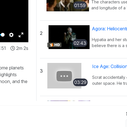
The characters use
01:59
and longitude of a l
Agora: Heliocent
2
Hypatia and her s
Settings
Enter
02:43
believe there is a 
:51
2m 2s
fullscreen
Ice Age: Collisi
some planets
3
ighlights
Scrat accidentally 
 moon, and the
03:29
outer space. He tra
KaBlam!: Why D
4
This song explains
01:51
mass, and distance 