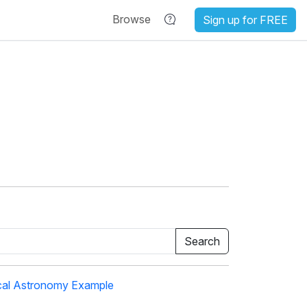
Browse
Sign up for FREE
cal Astronomy Example