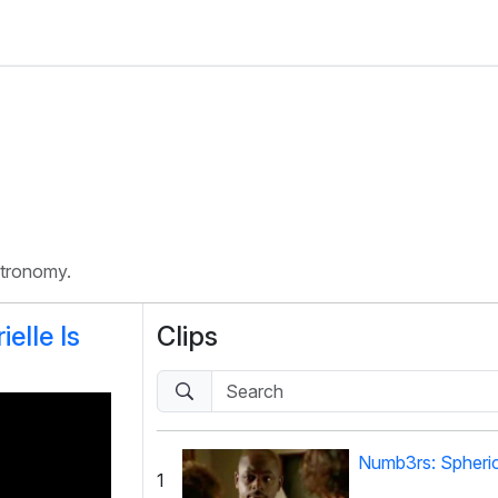
stronomy.
elle Is
Clips
Numb3rs: Spheri
1