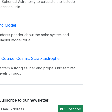
 Spherical Astronomy to calculate the latitude
ocation usin...
ric Model
tudents ponder about the solar system and
simpler model for e...
on Course: Cosmic Scrat-tastrophe
enters a flying saucer and propels himself into
vels throug...
oes The Sun Shine?
Subscribe to our newsletter
 facts about the Sun, such as its composition,
from the eart...
Subscribe