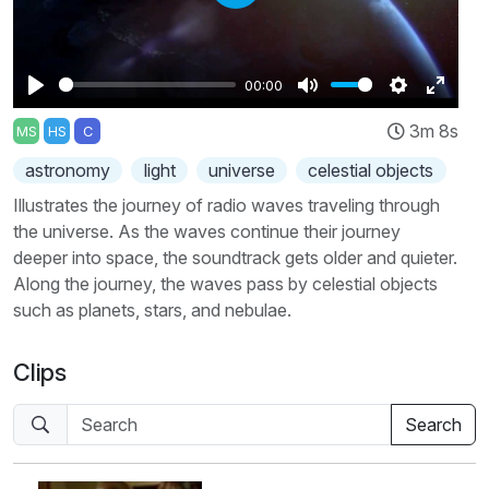
Play
00:00
Play
Mute
Settings
Enter
3m 8s
MS
HS
C
fullscr
astronomy
light
universe
celestial objects
Illustrates the journey of radio waves traveling through
the universe. As the waves continue their journey
deeper into space, the soundtrack gets older and quieter.
Along the journey, the waves pass by celestial objects
such as planets, stars, and nebulae.
Clips