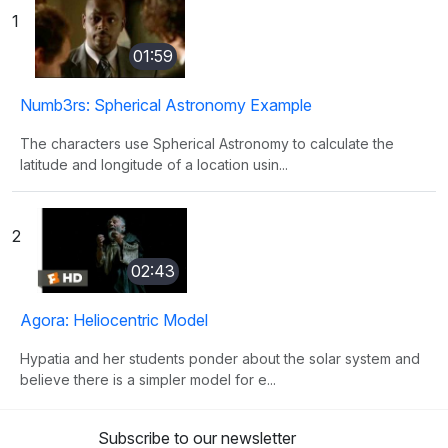
1
01:59
Numb3rs: Spherical Astronomy Example
The characters use Spherical Astronomy to calculate the
latitude and longitude of a location usin...
2
02:43
Agora: Heliocentric Model
Hypatia and her students ponder about the solar system and
believe there is a simpler model for e...
Subscribe to our newsletter