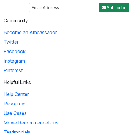
3
Subscribe
03:29
Community
Ice Age: Collision Course: Cosmic Scrat-tastrophe
Become an Ambassador
Scrat accidentally enters a flying saucer and propels
Twitter
himself into outer space. He travels throug...
Facebook
Instagram
4
Pinterest
01:51
Helpful Links
KaBlam!: Why Does The Sun Shine?
Help Center
This song explains facts about the Sun, such as
Resources
its composition, mass, and distance from the eart...
Use Cases
Movie Recommendations
5
Testimonials