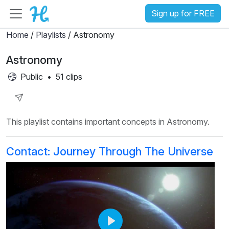
Sign up for FREE
Home
/
Playlists
/ Astronomy
Astronomy
Public
•
51 clips
Share
This playlist contains important concepts in Astronomy.
Playlist
Contact: Journey Through The Universe