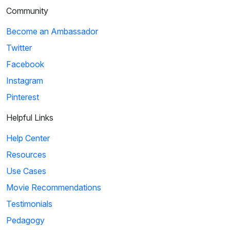
Community
Ice Age: Collision Course: Cosmic Scrat-tastrophe
Become an Ambassador
Scrat accidentally enters a flying saucer and propels
Twitter
himself into outer space. He travels throug...
Facebook
Instagram
4
Pinterest
01:51
Helpful Links
KaBlam!: Why Does The Sun Shine?
Help Center
This song explains facts about the Sun, such as
Resources
its composition, mass, and distance from the eart...
Use Cases
Movie Recommendations
5
Testimonials
Pedagogy