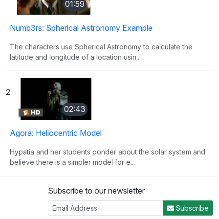
01:59
Numb3rs: Spherical Astronomy Example
The characters use Spherical Astronomy to calculate the
latitude and longitude of a location usin...
2
02:43
Agora: Heliocentric Model
Hypatia and her students ponder about the solar system and
believe there is a simpler model for e...
Subscribe to our newsletter
3
Subscribe
03:29