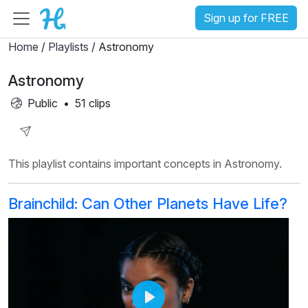
Sign up for FREE
Home
/
Playlists
/ Astronomy
Astronomy
Public
•
51 clips
Share
This playlist contains important concepts in Astronomy.
Playlist
Brainchild: Can Other Planets Have Life?