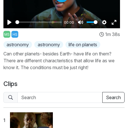
Play
00:00
Play
Mute
Settings
Enter
1m 38s
MS
HS
fullscr
astronomy
astronomy
life on planets
Can other planets- besides Earth- have life on them?
There are different characteristics that allow life as we
know it. The conditions must be just right!
Clips
1