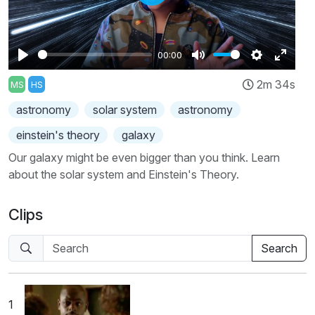
Play
00:00
Play
Mute
Settings
Enter
2m 34s
MS
HS
fullscr
astronomy
solar system
astronomy
einstein's theory
galaxy
Our galaxy might be even bigger than you think. Learn
about the solar system and Einstein's Theory.
Clips
1