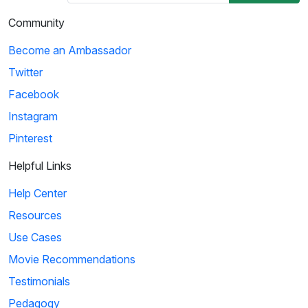
03:29
Community
Ice Age: Collision Course: Cosmic Scrat-tastrophe
Become an Ambassador
Scrat accidentally enters a flying saucer and propels
Twitter
himself into outer space. He travels throug...
Facebook
Instagram
4
Pinterest
01:51
Helpful Links
KaBlam!: Why Does The Sun Shine?
Help Center
This song explains facts about the Sun, such as
Resources
its composition, mass, and distance from the eart...
Use Cases
Movie Recommendations
5
Testimonials
Pedagogy