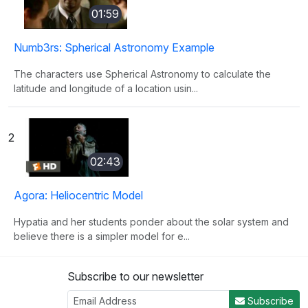
01:59
Numb3rs: Spherical Astronomy Example
The characters use Spherical Astronomy to calculate the
latitude and longitude of a location usin...
2
02:43
Agora: Heliocentric Model
Hypatia and her students ponder about the solar system and
believe there is a simpler model for e...
Subscribe to our newsletter
3
Subscribe