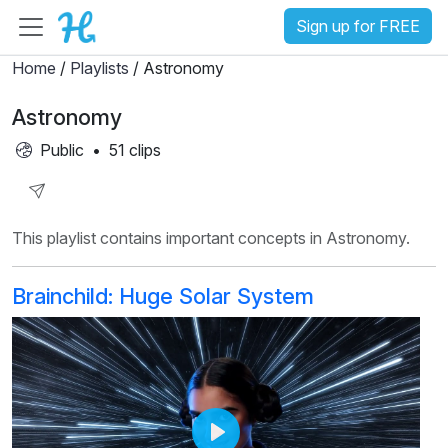
Sign up for FREE
Home
/
Playlists
/ Astronomy
Astronomy
Public
•
51 clips
Share
This playlist contains important concepts in Astronomy.
Playlist
Brainchild: Huge Solar System