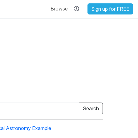
Browse
Sign up for FREE
cal Astronomy Example