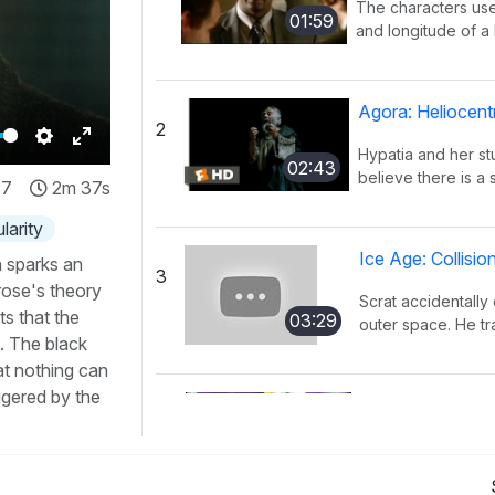
The characters use
01:59
and longitude of a l
Agora: Heliocent
2
Hypatia and her s
Settings
Enter
02:43
believe there is a 
37
2m 37s
fullscreen
larity
Ice Age: Collisi
h sparks an
3
rose's theory
Scrat accidentally 
s that the
03:29
outer space. He tra
. The black
at nothing can
iggered by the
KaBlam!: Why D
4
This song explains
01:51
mass, and distance 