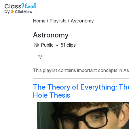
Home
/
Playlists
/ Astronomy
Astronomy
Public
•
51 clips
Share
This playlist contains important concepts in A
Playlist
The Theory of Everything: Th
Hole Thesis