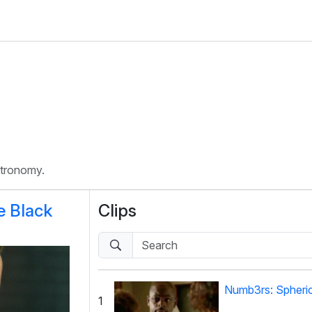
stronomy.
e Black
Clips
Numb3rs: Spheri
1