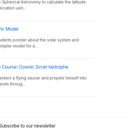
 Spherical Astronomy to calculate the latitude
ocation usin...
ric Model
tudents ponder about the solar system and
simpler model for e...
on Course: Cosmic Scrat-tastrophe
enters a flying saucer and propels himself into
vels throug...
oes The Sun Shine?
 facts about the Sun, such as its composition,
from the eart...
Subscribe to our newsletter