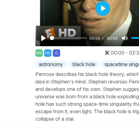
Play
00:00
00:00
Play
Mute
00:00 - 02:
MS
HS
C
astronomy
black hole
spacetime singu
Penrose describes his black hole theory, whic
idea in Stephen's mind. Stephen reverses Pen
and develops one of his own. Stephen suggest
universe was born from a black hole exploding
hole has such strong space-time singularity th
escape from it, even light. The black hole is tr
collapse of a star.