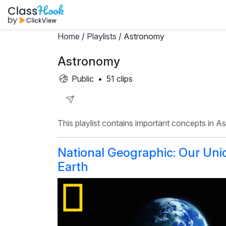
Home
/
Playlists
/ Astronomy
Astronomy
Public
•
51 clips
Share
This playlist contains important concepts in A
Playlist
National Geographic: Our Uni
Earth