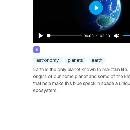
Play
00:00
03:33
Play
Mute
E
astronomy
planets
earth
Earth is the only planet known to maintain life.
origins of our home planet and some of the ke
that help make this blue speck in space a uniq
ecosystem.