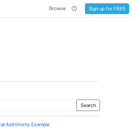
Browse
Sign up for FREE
cal Astronomy Example