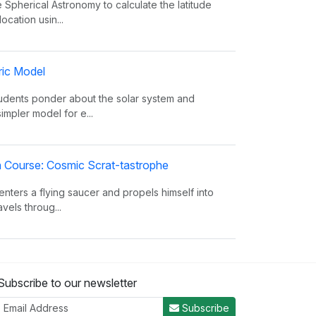
 Spherical Astronomy to calculate the latitude
ocation usin...
ric Model
tudents ponder about the solar system and
simpler model for e...
on Course: Cosmic Scrat-tastrophe
enters a flying saucer and propels himself into
vels throug...
oes The Sun Shine?
Subscribe to our newsletter
 facts about the Sun, such as its composition,
from the eart...
Subscribe