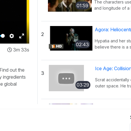
The characters use
01:59
and longitude of a l
Agora: Heliocent
2
Hypatia and her s
Settings
Enter
02:43
believe there is a 
3m 33s
fullscreen
Ice Age: Collisi
 Find out the
3
y ingredients
Scrat accidentally 
ue global
03:29
outer space. He tra
KaBlam!: Why D
4
This song explains
01:51
mass, and distance 