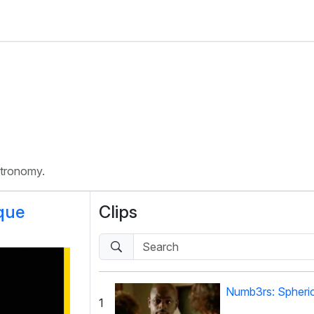
stronomy.
que
Clips
Numb3rs: Spheri
1