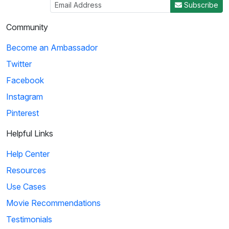
Subscribe
03:29
Community
Ice Age: Collision Course: Cosmic Scrat-tastrophe
Become an Ambassador
Scrat accidentally enters a flying saucer and propels
Twitter
himself into outer space. He travels throug...
Facebook
Instagram
4
Pinterest
01:51
Helpful Links
KaBlam!: Why Does The Sun Shine?
Help Center
This song explains facts about the Sun, such as
Resources
its composition, mass, and distance from the eart...
Use Cases
Movie Recommendations
5
Testimonials