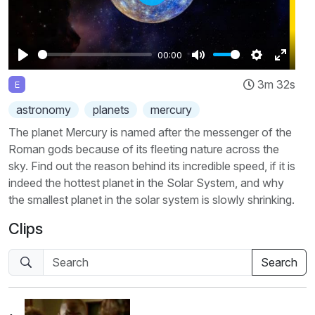
Play
00:00
Play
Mute
Settings
Enter
3m 32s
E
fullscr
astronomy
planets
mercury
The planet Mercury is named after the messenger of the
Roman gods because of its fleeting nature across the
sky. Find out the reason behind its incredible speed, if it is
indeed the hottest planet in the Solar System, and why
the smallest planet in the solar system is slowly shrinking.
Clips