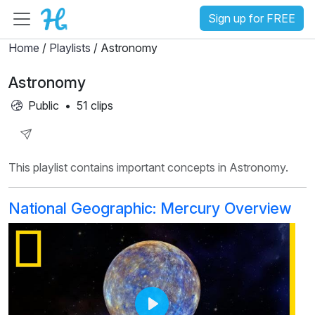
Sign up for FREE
Home
/
Playlists
/ Astronomy
Astronomy
Public
•
51 clips
Share
This playlist contains important concepts in Astronomy.
Playlist
National Geographic: Mercury Overview