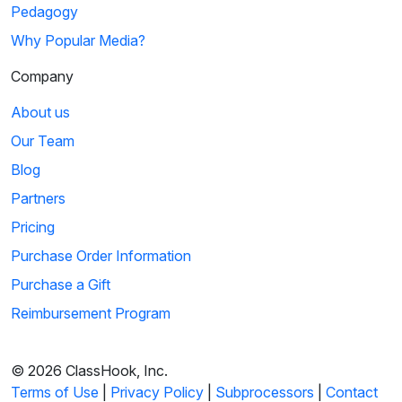
Pedagogy
01:14
Why Popular Media?
The Magic School Bus: Lost In Space
Company
While traveling through the solar system, Ms. Frizzle and her
class encounter the asteroid belt. ...
About us
Our Team
6
Blog
Sign in
or
create an account
00:41
Partners
to view this clip
Pricing
Animaniacs: The Planets Song
Purchase Order Information
The Warners tour the planets that make up our solar system.
Purchase a Gift
During their tour, they highlight eac...
Reimbursement Program
7
© 2026 ClassHook, Inc.
Sign in
or
create an account
01:57
Terms of Use
|
Privacy Policy
|
Subprocessors
|
Contact