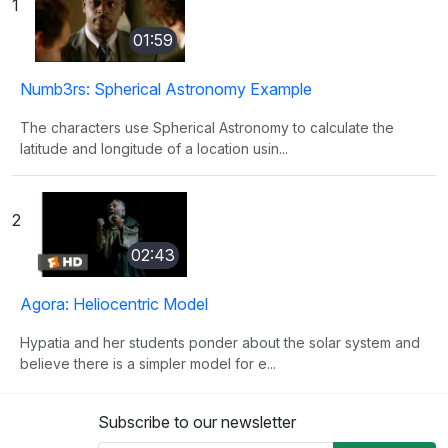
1
01:59
Numb3rs: Spherical Astronomy Example
The characters use Spherical Astronomy to calculate the
latitude and longitude of a location usin...
2
02:43
Agora: Heliocentric Model
Hypatia and her students ponder about the solar system and
believe there is a simpler model for e...
Subscribe to our newsletter
3