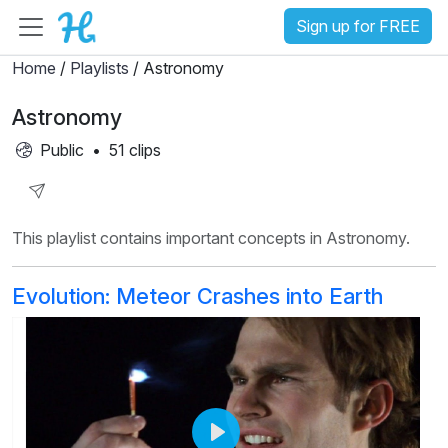
Sign up for FREE
Home
/
Playlists
/ Astronomy
Astronomy
Public
•
51 clips
Share
This playlist contains important concepts in Astronomy.
Playlist
Evolution: Meteor Crashes into Earth