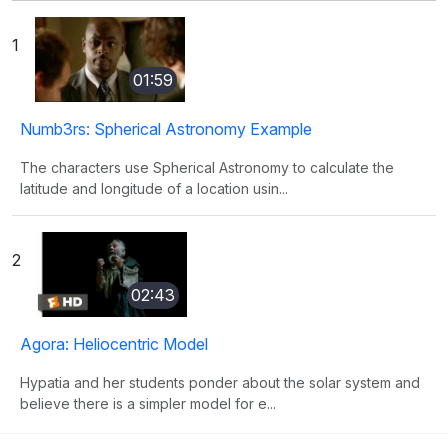
1
01:59
Numb3rs: Spherical Astronomy Example
The characters use Spherical Astronomy to calculate the
latitude and longitude of a location usin...
2
02:43
Agora: Heliocentric Model
Hypatia and her students ponder about the solar system and
believe there is a simpler model for e...