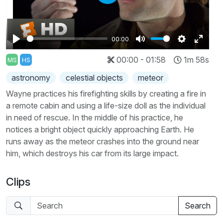
Play
00:00
Play
Mute
Settings
Enter
00:00 - 01:58
1m 58s
MS
HS
fullscr
astronomy
celestial objects
meteor
Wayne practices his firefighting skills by creating a fire in
a remote cabin and using a life-size doll as the individual
in need of rescue. In the middle of his practice, he
notices a bright object quickly approaching Earth. He
runs away as the meteor crashes into the ground near
him, which destroys his car from its large impact.
Clips