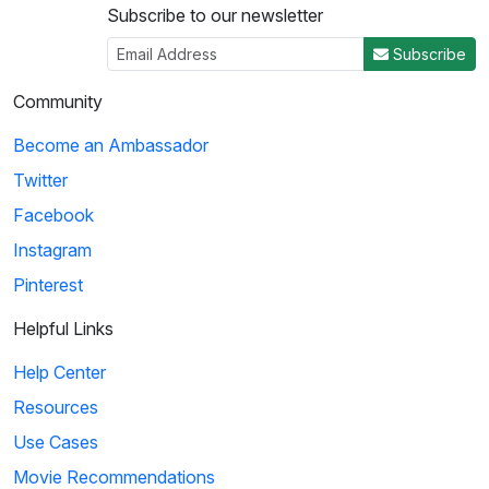
Subscribe to our newsletter
3
Subscribe
03:29
Community
Ice Age: Collision Course: Cosmic Scrat-tastrophe
Become an Ambassador
Scrat accidentally enters a flying saucer and propels
Twitter
himself into outer space. He travels throug...
Facebook
Instagram
4
Pinterest
01:51
Helpful Links
KaBlam!: Why Does The Sun Shine?
Help Center
This song explains facts about the Sun, such as
Resources
its composition, mass, and distance from the eart...
Use Cases
Movie Recommendations