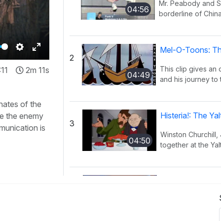
Mr. Peabody and Sh
04:56
borderline of China
Mel-O-Toons: Th
2
Settings
Enter
This clip gives an
:11
2m 11s
fullscreen
04:49
and his journey to 
nates of the
Histeria!: The Y
se the enemy
3
munication is
Winston Churchill,
04:50
together at the Yal
Histeria!: The I
4
This song provides
02:27
have occurred ov