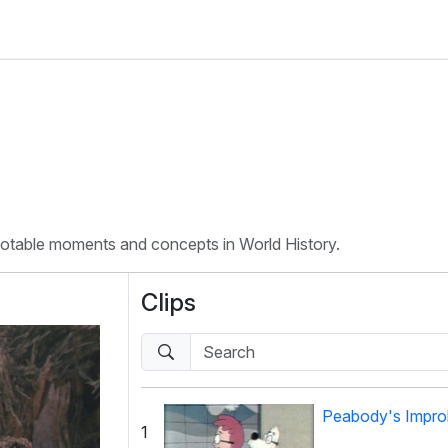
 notable moments and concepts in World History.
Clips
Peabody's Improb
1