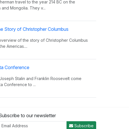
erman travel to the year 214 BC on the
 and Mongolia. They v...
e Story of Christopher Columbus
 overview of the story of Christopher Columbus
the Americas....
alta Conference
 Joseph Stalin and Franklin Roosevelt come
ta Conference to ...
nvasion Song
Subscribe to our newsletter
 insight on world power and the invasions that
er the decades.
Subscribe