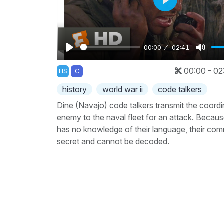
Play
00:00
02:41
Play
Mute
00:00 - 02
HS
C
history
world war ii
code talkers
Dine (Navajo) code talkers transmit the coordi
enemy to the naval fleet for an attack. Becau
has no knowledge of their language, their com
secret and cannot be decoded.