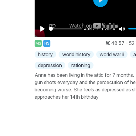
Play
48:57
1:28:54
Play
Mute
48:57 - 52
MS
HS
history
world history
world war ii
a
depression
rationing
Anne has been living in the attic for 7 months.
gun shots everyday and the percecution of he
becoming worse. She feels as depressed as s
approaches her 14th birthday.