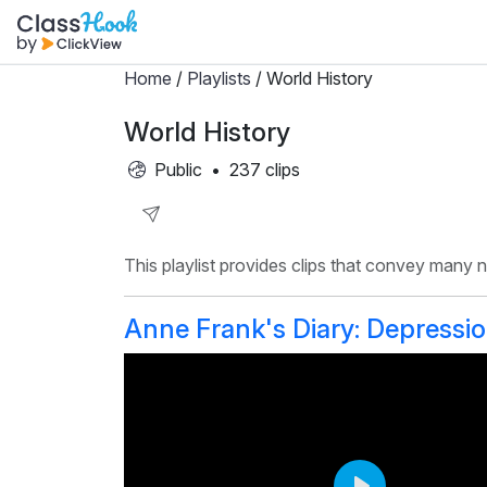
Home
/
Playlists
/ World History
World History
Public
•
237 clips
Share
This playlist provides clips that convey many
Playlist
Anne Frank's Diary: Depressi