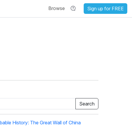
Browse
Sign up for FREE
able History: The Great Wall of China