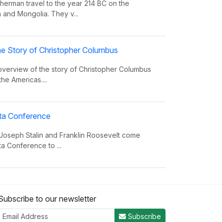
erman travel to the year 214 BC on the
 and Mongolia. They v...
e Story of Christopher Columbus
 overview of the story of Christopher Columbus
the Americas....
alta Conference
 Joseph Stalin and Franklin Roosevelt come
ta Conference to ...
nvasion Song
Subscribe to our newsletter
 insight on world power and the invasions that
er the decades.
Subscribe