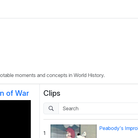
 notable moments and concepts in World History.
on of War
Clips
Peabody's Improb
1