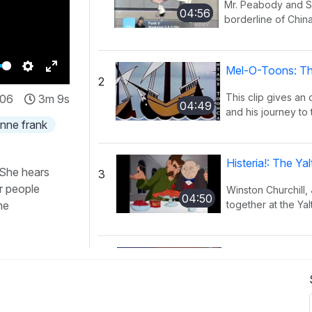
Mr. Peabody and Sh
04:56
borderline of China
Mel-O-Toons: Th
2
Settings
Enter
This clip gives an
:06
3m 9s
fullscreen
04:49
and his journey to 
nne frank
Histeria!: The Y
 She hears
3
r people
Winston Churchill,
04:50
he
together at the Yal
Histeria!: The I
4
This song provides
02:27
have occurred ov