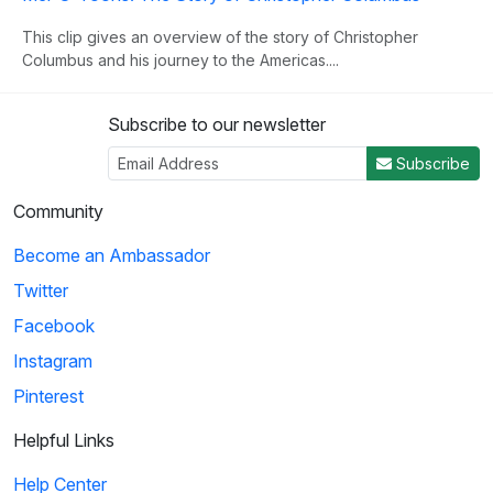
This clip gives an overview of the story of Christopher
Columbus and his journey to the Americas....
Subscribe to our newsletter
3
Subscribe
04:50
Community
Histeria!: The Yalta Conference
Become an Ambassador
Winston Churchill, Joseph Stalin and Franklin Roosevelt come
Twitter
together at the Yalta Conference to ...
Facebook
Instagram
4
Pinterest
02:27
Helpful Links
Histeria!: The Invasion Song
Help Center