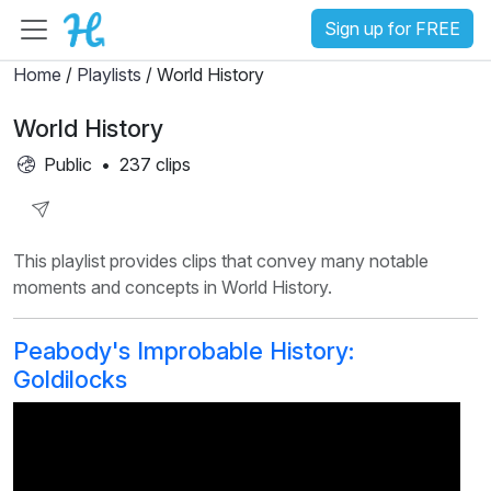
Sign up for FREE
Home
/
Playlists
/ World History
World History
Public
•
237 clips
Share
This playlist provides clips that convey many notable
Playlist
moments and concepts in World History.
Peabody's Improbable History:
Goldilocks