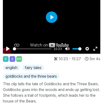
Play
10:23
Play
Mute
Settings
Enter
10:23 - 15:27
5m 4s
K
E
MS
fullscr
english
fairy tales
goldilocks and the three bears
This clip tells the tale of Goldilocks and the Three Bears.
Goldilocks goes into the woods and ends up getting lost.
She follows a trail of footprints, which leads her to the
house of the Bears.