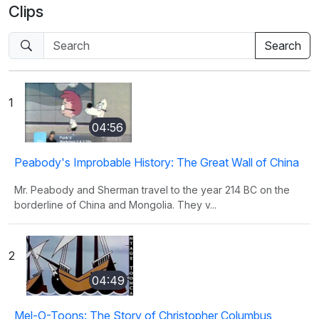
Clips
1
04:56
Peabody's Improbable History: The Great Wall of China
Mr. Peabody and Sherman travel to the year 214 BC on the
borderline of China and Mongolia. They v...
2
04:49
Mel-O-Toons: The Story of Christopher Columbus