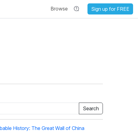
Browse
Sign up for FREE
able History: The Great Wall of China