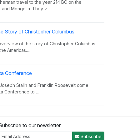
erman travel to the year 214 BC on the
 and Mongolia. They v...
e Story of Christopher Columbus
 overview of the story of Christopher Columbus
the Americas....
alta Conference
 Joseph Stalin and Franklin Roosevelt come
ta Conference to ...
nvasion Song
Subscribe to our newsletter
 insight on world power and the invasions that
er the decades.
Subscribe