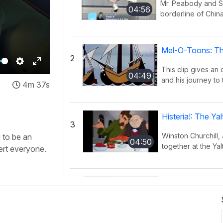
Mr. Peabody and Sh
04:56
borderline of China
Mel-O-Toons: Th
2
This clip gives an
Settings
Enter
04:49
and his journey to 
4m 37s
fullscreen
Histeria!: The Y
3
Winston Churchill,
 to be an
04:50
together at the Yal
ert everyone.
Histeria!: The I
4
This song provides
02:27
have occurred ov