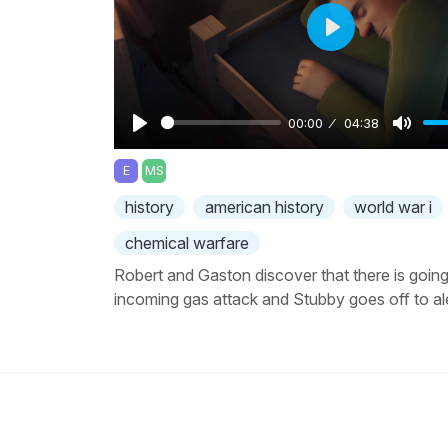
Play
00:00
04:38
Play
Mute
E
MS
history
american history
world war i
chemical warfare
Robert and Gaston discover that there is going
incoming gas attack and Stubby goes off to al