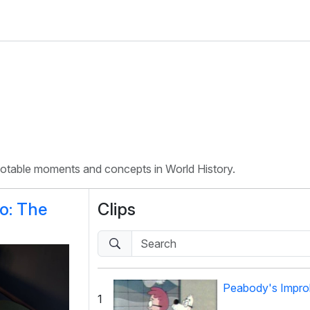
 notable moments and concepts in World History.
o: The
Clips
Peabody's Improb
1