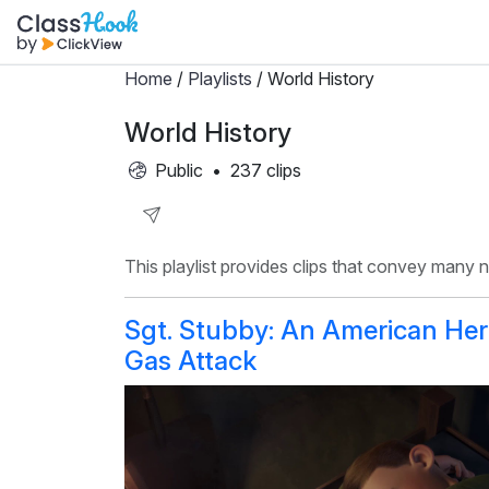
Home
/
Playlists
/ World History
World History
Public
•
237 clips
Share
This playlist provides clips that convey many
Playlist
Sgt. Stubby: An American Her
Gas Attack