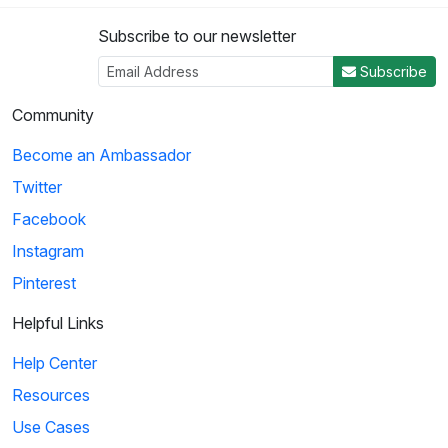
Subscribe to our newsletter
3
Subscribe
04:50
Community
Histeria!: The Yalta Conference
Become an Ambassador
Winston Churchill, Joseph Stalin and Franklin Roosevelt come
Twitter
together at the Yalta Conference to ...
Facebook
Instagram
4
Pinterest
02:27
Helpful Links
Histeria!: The Invasion Song
Help Center
This song provides insight on world power and the invasions
Resources
that have occurred over the decades.
Use Cases