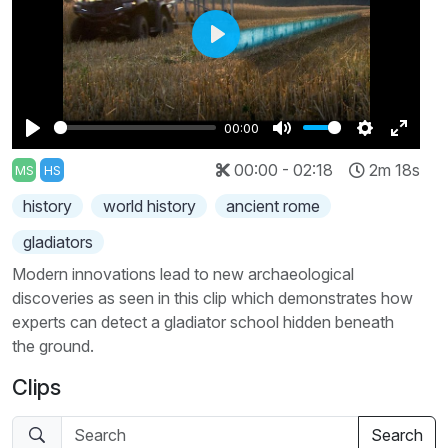
Play
00:00
Play
Mute
Settings
Enter
00:00 - 02:18
2m 18s
MS
HS
fullscr
history
world history
ancient rome
gladiators
Modern innovations lead to new archaeological
discoveries as seen in this clip which demonstrates how
experts can detect a gladiator school hidden beneath
the ground.
Clips