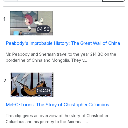
1
04:56
Peabody's Improbable History: The Great Wall of China
Mr. Peabody and Sherman travel to the year 214 BC on the
borderline of China and Mongolia. They v...
2
04:49
Mel-O-Toons: The Story of Christopher Columbus
This clip gives an overview of the story of Christopher
Columbus and his journey to the Americas....