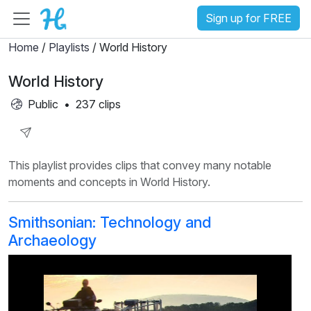
Sign up for FREE
Home
/
Playlists
/ World History
World History
Public
•
237 clips
Share
This playlist provides clips that convey many notable
Playlist
moments and concepts in World History.
Smithsonian: Technology and
Archaeology