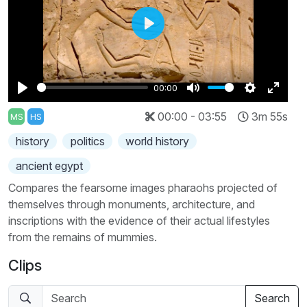
Play
00:00
Play
Mute
Settings
Enter
00:00 - 03:55
3m 55s
MS
HS
fullscr
history
politics
world history
ancient egypt
Compares the fearsome images pharaohs projected of
themselves through monuments, architecture, and
inscriptions with the evidence of their actual lifestyles
from the remains of mummies.
Clips