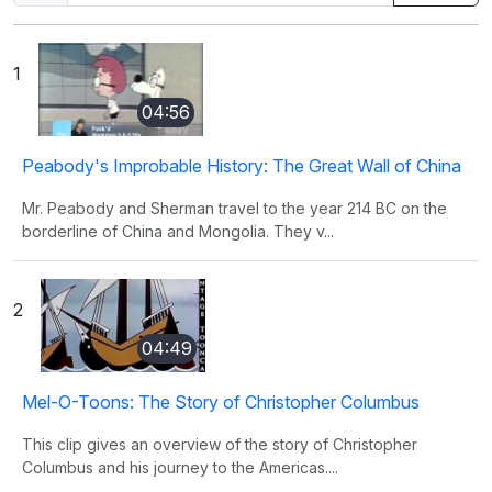
1
04:56
Peabody's Improbable History: The Great Wall of China
Mr. Peabody and Sherman travel to the year 214 BC on the
borderline of China and Mongolia. They v...
2
04:49
Mel-O-Toons: The Story of Christopher Columbus
This clip gives an overview of the story of Christopher
Columbus and his journey to the Americas....