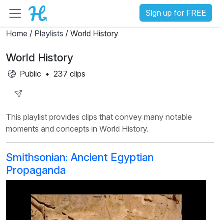
Sign up for FREE
Home
/
Playlists
/ World History
World History
Public
•
237 clips
Share
This playlist provides clips that convey many notable
Playlist
moments and concepts in World History.
Smithsonian: Ancient Egyptian
Propaganda