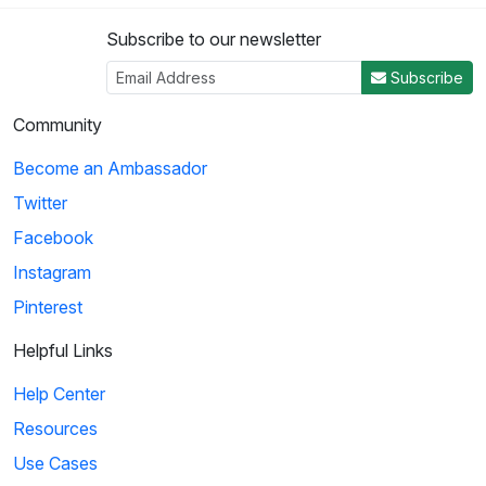
Subscribe to our newsletter
3
Subscribe
04:50
Community
Histeria!: The Yalta Conference
Become an Ambassador
Winston Churchill, Joseph Stalin and Franklin Roosevelt come
Twitter
together at the Yalta Conference to ...
Facebook
Instagram
4
Pinterest
02:27
Helpful Links
Histeria!: The Invasion Song
Help Center
This song provides insight on world power and the invasions
Resources
that have occurred over the decades.
Use Cases