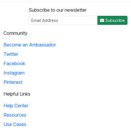
Subscribe to our newsletter
3
Subscribe
04:50
Community
Histeria!: The Yalta Conference
Become an Ambassador
Winston Churchill, Joseph Stalin and Franklin Roosevelt come
Twitter
together at the Yalta Conference to ...
Facebook
Instagram
4
Pinterest
02:27
Helpful Links
Histeria!: The Invasion Song
Help Center
This song provides insight on world power and the invasions
Resources
that have occurred over the decades.
Use Cases