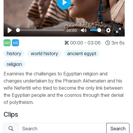
Play
00:00
Play
Mute
Settings
Enter
00:00 - 03:06
3m 6s
MS
HS
fullscr
history
world history
ancient egypt
religion
Examines the challenges to Egyptian religion and
changes undertaken by the Pharaoh Akhenaten and his
wife Nefertiti who tried to become the only link between
the Egyptian people and the cosmos through their denial
of polytheism.
Clips