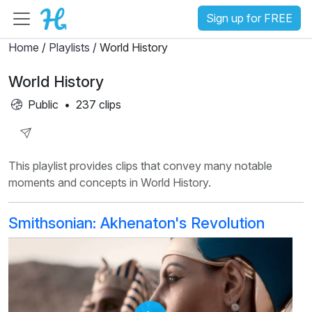
Sign up for FREE
Home
/
Playlists
/ World History
World History
Public
•
237 clips
Share
This playlist provides clips that convey many notable
Playlist
moments and concepts in World History.
Smithsonian: Akhenaton's Revolution