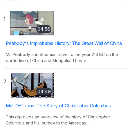
1
04:56
Peabody's Improbable History: The Great Wall of China
Mr. Peabody and Sherman travel to the year 214 BC on the
borderline of China and Mongolia. They v...
2
04:49
Mel-O-Toons: The Story of Christopher Columbus
This clip gives an overview of the story of Christopher
Columbus and his journey to the Americas....