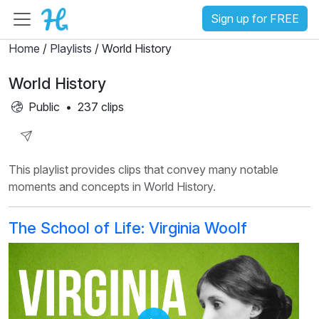
Sign up for FREE
Home
/
Playlists
/ World History
World History
Public
•
237 clips
Share
This playlist provides clips that convey many notable
Playlist
moments and concepts in World History.
The School of Life: Virginia Woolf