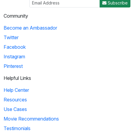
Subscribe
04:50
Community
Histeria!: The Yalta Conference
Become an Ambassador
Winston Churchill, Joseph Stalin and Franklin Roosevelt come
Twitter
together at the Yalta Conference to ...
Facebook
Instagram
4
Pinterest
02:27
Helpful Links
Histeria!: The Invasion Song
Help Center
This song provides insight on world power and the invasions
Resources
that have occurred over the decades.
Use Cases
Movie Recommendations
5
Testimonials