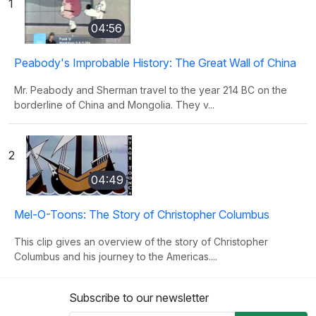
1
04:56
Peabody's Improbable History: The Great Wall of China
Mr. Peabody and Sherman travel to the year 214 BC on the
borderline of China and Mongolia. They v...
2
04:49
Mel-O-Toons: The Story of Christopher Columbus
This clip gives an overview of the story of Christopher
Columbus and his journey to the Americas....
Subscribe to our newsletter
3