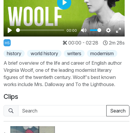
Play
00:00
Play
Mute
Settings
Enter
00:00 - 02:28
2m 28s
HS
fullscr
history
world history
writers
modernism
A brief overview of the life and career of English author
Virginia Woolf, one of the leading modernist literary
figures of the twentieth century. Woolf's best known
works include Mrs. Dalloway and To the Lighthouse.
Clips