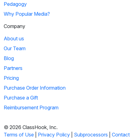
04:12
Pedagogy
Why Popular Media?
Hare We Go: Columbus' Voyage
Company
Queen Isabella of Spain funds Christopher Columbus'
voyage to the New World, and Bugs Bunny tags ...
About us
Our Team
6
Blog
Sign in
or
create an account
02:27
Partners
to view this clip
Pricing
Marco Polo: Kublai Khan's War Speech
Purchase Order Information
Kublai Khan, grandson of Genghis Khan, rallies his troops to
Purchase a Gift
deliver an inspiring speech about ho...
Reimbursement Program
7
© 2026 ClassHook, Inc.
Sign in
or
create an account
03:08
Terms of Use
|
Privacy Policy
|
Subprocessors
|
Contact