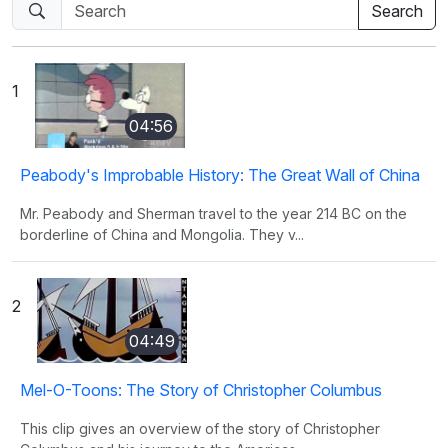
1
04:56
Peabody's Improbable History: The Great Wall of China
Mr. Peabody and Sherman travel to the year 214 BC on the
borderline of China and Mongolia. They v...
2
04:49
Mel-O-Toons: The Story of Christopher Columbus
This clip gives an overview of the story of Christopher