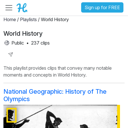
Sign up for FREE
Home
/
Playlists
/ World History
World History
Public
•
237 clips
Share
This playlist provides clips that convey many notable
Playlist
moments and concepts in World History.
National Geographic: History of The
Olympics