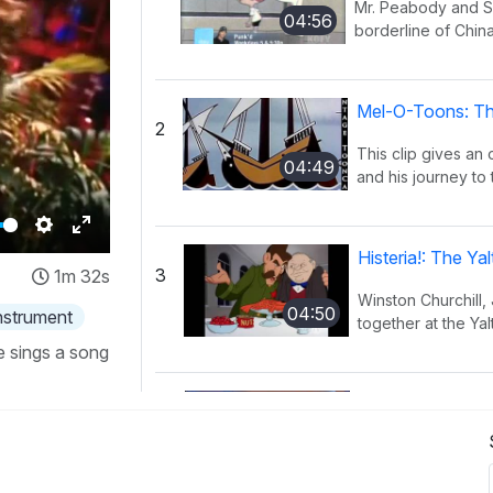
Mr. Peabody and Sh
04:56
borderline of China
Mel-O-Toons: Th
2
This clip gives an
04:49
and his journey to 
Settings
Enter
Histeria!: The Y
3
1m 32s
fullscreen
Winston Churchill,
04:50
instrument
together at the Yal
e sings a song
Histeria!: The I
4
This song provides
02:27
have occurred ov