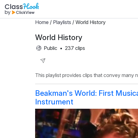
Home
/
Playlists
/ World History
World History
Public
•
237 clips
Share
This playlist provides clips that convey many
Playlist
Beakman's World: First Music
Instrument