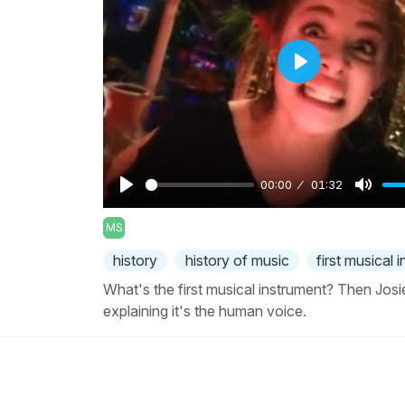
Play
00:00
01:32
Play
Mute
MS
history
history of music
first musical 
What's the first musical instrument? Then Josi
explaining it's the human voice.