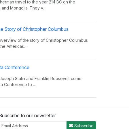
erman travel to the year 214 BC on the
 and Mongolia. They v...
e Story of Christopher Columbus
 overview of the story of Christopher Columbus
the Americas....
alta Conference
 Joseph Stalin and Franklin Roosevelt come
ta Conference to ...
nvasion Song
Subscribe to our newsletter
 insight on world power and the invasions that
er the decades.
Subscribe