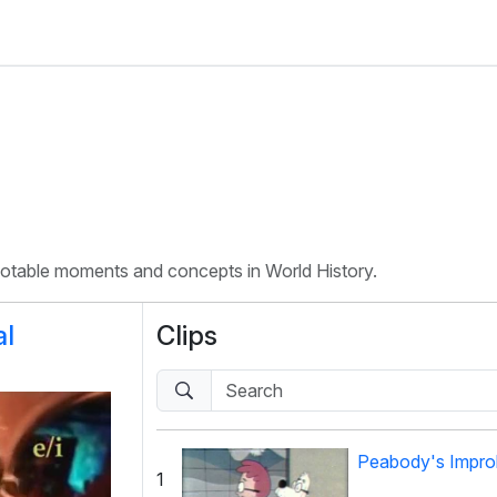
 notable moments and concepts in World History.
al
Clips
Peabody's Improb
1