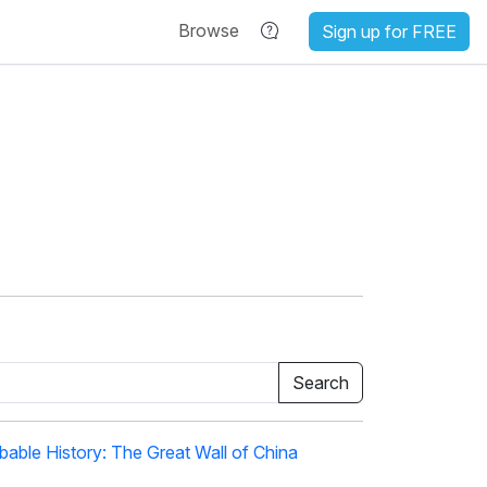
Browse
Sign up for FREE
able History: The Great Wall of China