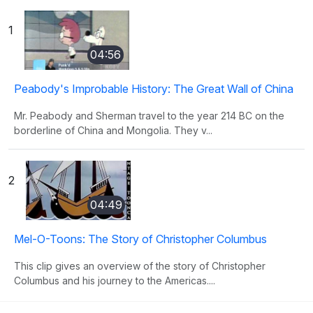
1
04:56
Peabody's Improbable History: The Great Wall of China
Mr. Peabody and Sherman travel to the year 214 BC on the
borderline of China and Mongolia. They v...
2
04:49
Mel-O-Toons: The Story of Christopher Columbus
This clip gives an overview of the story of Christopher
Columbus and his journey to the Americas....