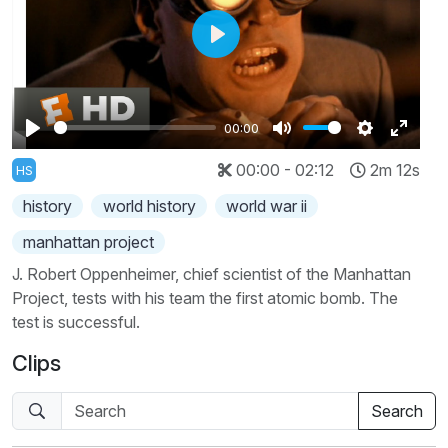
Play
00:00
Play
Mute
Settings
Enter
00:00 - 02:12
2m 12s
HS
fullscr
history
world history
world war ii
manhattan project
J. Robert Oppenheimer, chief scientist of the Manhattan
Project, tests with his team the first atomic bomb. The
test is successful.
Clips