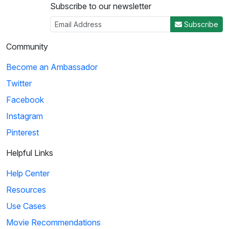
Subscribe to our newsletter
3
Subscribe
04:50
Community
Histeria!: The Yalta Conference
Become an Ambassador
Winston Churchill, Joseph Stalin and Franklin Roosevelt come
Twitter
together at the Yalta Conference to ...
Facebook
Instagram
4
Pinterest
02:27
Helpful Links
Histeria!: The Invasion Song
Help Center
This song provides insight on world power and the invasions
Resources
that have occurred over the decades.
Use Cases
Movie Recommendations