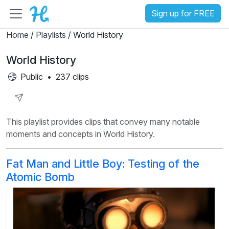
Sign up for FREE
Home
/
Playlists
/ World History
World History
Public
•
237 clips
Share
This playlist provides clips that convey many notable
Playlist
moments and concepts in World History.
Fat Man and Little Boy: Testing of the
Atomic Bomb