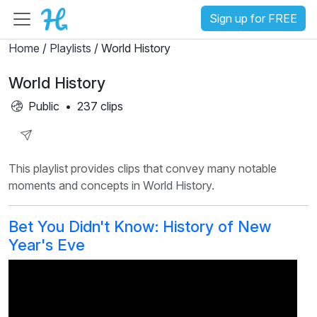
Sign up for FREE
Home
/
Playlists
/ World History
World History
Public
•
237 clips
Share
This playlist provides clips that convey many notable
Playlist
moments and concepts in World History.
Bet You Didn't Know: History of New
Year's Eve