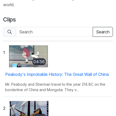
world.
Clips
1
04:56
Peabody's Improbable History: The Great Wall of China
Mr. Peabody and Sherman travel to the year 214 BC on the
borderline of China and Mongolia. They v...
2