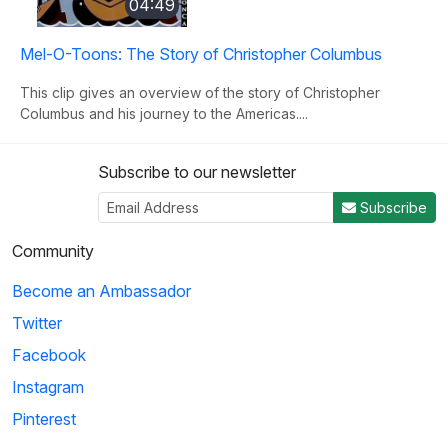
04:49
Mel-O-Toons: The Story of Christopher Columbus
This clip gives an overview of the story of Christopher
Columbus and his journey to the Americas....
Subscribe to our newsletter
3
Subscribe
04:50
Community
Histeria!: The Yalta Conference
Become an Ambassador
Winston Churchill, Joseph Stalin and Franklin Roosevelt come
Twitter
together at the Yalta Conference to ...
Facebook
Instagram
4
Pinterest
02:27