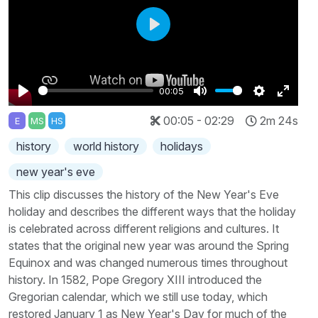
Play
00:05
Play
Mute
Settings
Enter
00:05 - 02:29
2m 24s
E
MS
HS
fullscr
history
world history
holidays
new year's eve
This clip discusses the history of the New Year's Eve
holiday and describes the different ways that the holiday
is celebrated across different religions and cultures. It
states that the original new year was around the Spring
Equinox and was changed numerous times throughout
history. In 1582, Pope Gregory XIII introduced the
Gregorian calendar, which we still use today, which
restored January 1 as New Year's Day for much of the