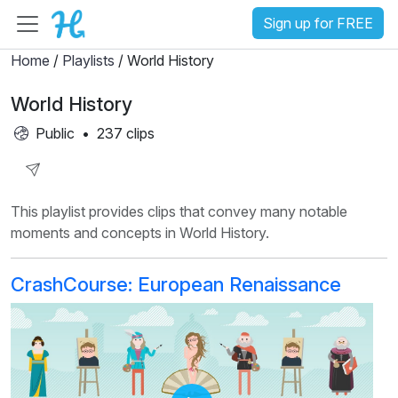
Sign up for FREE
Home
/
Playlists
/ World History
World History
Public
•
237 clips
Share
This playlist provides clips that convey many notable
Playlist
moments and concepts in World History.
CrashCourse: European Renaissance