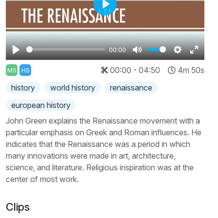
Play
00:00
Play
Mute
Settings
Enter
00:00 - 04:50
4m 50s
MS
HS
fullscr
history
world history
renaissance
european history
John Green explains the Renaissance movement with a
particular emphasis on Greek and Roman influences. He
indicates that the Renaissance was a period in which
many innovations were made in art, architecture,
science, and literature. Religious inspiration was at the
center of most work.
Clips