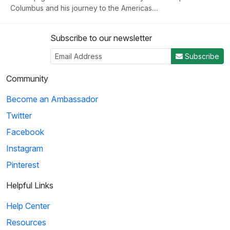
Columbus and his journey to the Americas....
Subscribe to our newsletter
3
Subscribe
04:50
Community
Histeria!: The Yalta Conference
Become an Ambassador
Winston Churchill, Joseph Stalin and Franklin Roosevelt come
Twitter
together at the Yalta Conference to ...
Facebook
Instagram
4
Pinterest
02:27
Helpful Links
Histeria!: The Invasion Song
Help Center
This song provides insight on world power and the invasions
Resources
that have occurred over the decades.