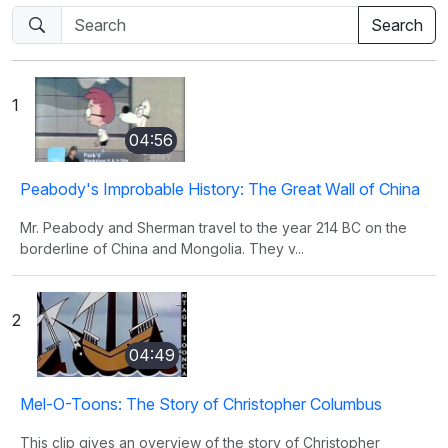
1
04:56
Peabody's Improbable History: The Great Wall of China
Mr. Peabody and Sherman travel to the year 214 BC on the
borderline of China and Mongolia. They v...
2
04:49
Mel-O-Toons: The Story of Christopher Columbus
This clip gives an overview of the story of Christopher