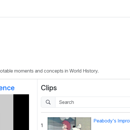
 notable moments and concepts in World History.
rence
Clips
Peabody's Improb
1