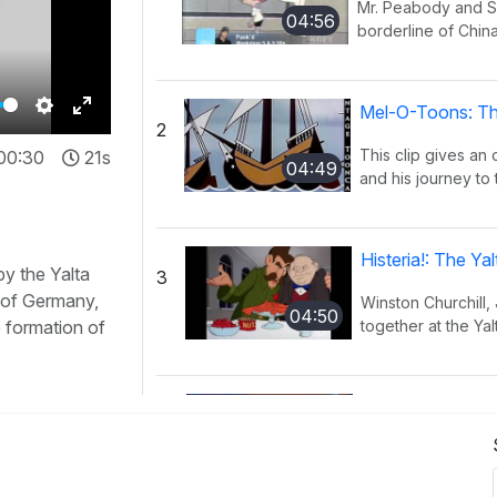
Mr. Peabody and Sh
04:56
borderline of China
Mel-O-Toons: Th
2
Settings
Enter
This clip gives an
00:30
21s
fullscreen
04:49
and his journey to 
Histeria!: The Y
by the Yalta
3
n of Germany,
Winston Churchill,
04:50
e formation of
together at the Yal
Histeria!: The I
4
This song provides
02:27
have occurred ov