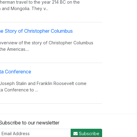
erman travel to the year 214 BC on the
 and Mongolia. They v...
e Story of Christopher Columbus
 overview of the story of Christopher Columbus
the Americas....
alta Conference
 Joseph Stalin and Franklin Roosevelt come
ta Conference to ...
nvasion Song
Subscribe to our newsletter
 insight on world power and the invasions that
er the decades.
Subscribe