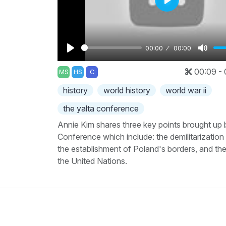
Play
00:00
00:00
Play
Mute
00:09 - 
MS
HS
C
history
world history
world war ii
the yalta conference
Annie Kim shares three key points brought up 
Conference which include: the demilitarizatio
the establishment of Poland's borders, and th
the United Nations.