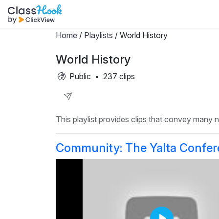
Home
/
Playlists
/ World History
World History
Public
•
237 clips
Share
This playlist provides clips that convey many
Playlist
Community: The Yalta Confe