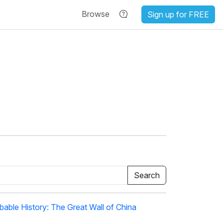
Browse
Sign up for FREE
able History: The Great Wall of China