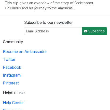
This clip gives an overview of the story of Christopher
Columbus and his journey to the Americas....
Subscribe to our newsletter
3
Subscribe
04:50
Community
Histeria!: The Yalta Conference
Become an Ambassador
Winston Churchill, Joseph Stalin and Franklin Roosevelt come
Twitter
together at the Yalta Conference to ...
Facebook
Instagram
4
Pinterest
02:27
Helpful Links
Histeria!: The Invasion Song
Help Center
This song provides insight on world power and the invasions