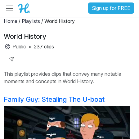
Sign up for FREE
Home
/
Playlists
/ World History
World History
Public
•
237 clips
Share
This playlist provides clips that convey many notable
Playlist
moments and concepts in World History.
Family Guy: Stealing The U-boat