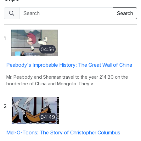
1
04:56
Peabody's Improbable History: The Great Wall of China
Mr. Peabody and Sherman travel to the year 214 BC on the
borderline of China and Mongolia. They v...
2
04:49
Mel-O-Toons: The Story of Christopher Columbus