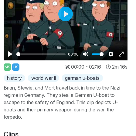
Play
00:00
Play
Mute
Settings
Enter
00:00 - 02:16
2m 16s
MS
HS
fullscr
history
world war ii
german u-boats
Brian, Stewie, and Mort travel back in time to the Nazi
regime in Germany. They steal a German U-boat to
escape to the safety of England. This clip depicts U-
boats and their primary weapon during the war, the
torpedo.
Clips