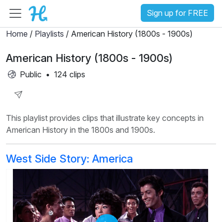
Sign up for FREE
Home
/
Playlists
/ American History (1800s - 1900s)
American History (1800s - 1900s)
Public
•
124 clips
Share
This playlist provides clips that illustrate key concepts in
Playlist
American History in the 1800s and 1900s.
West Side Story: America