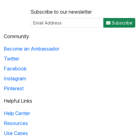
Subscribe to our newsletter
3
Subscribe
03:44
Community
Pearl Harbor: We Are at War
Become an Ambassador
President Franklin Roosevelt and his defense cabinet discuss
Twitter
retaliation plans for the Pearl Harb...
Facebook
Instagram
4
Pinterest
04:34
Helpful Links
All the President's Men: Freedom of the Press
Help Center
Two journalists are instructed to write a story on the
Resources
Watergate scandal and exercise their First...
Use Cases