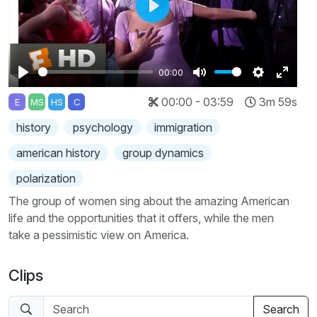
Play
00:00
Play
Mute
Settings
Enter
00:00 - 03:59
3m 59s
E
MS
HS
C
fullscr
history
psychology
immigration
american history
group dynamics
polarization
The group of women sing about the amazing American
life and the opportunities that it offers, while the men
take a pessimistic view on America.
Clips