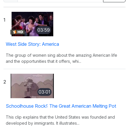
1
03:59
West Side Story: America
The group of women sing about the amazing American life
and the opportunities that it offers, whi...
2
03:01
Schoolhouse Rock!: The Great American Melting Pot
This clip explains that the United States was founded and
developed by immigrants. It illustrates...