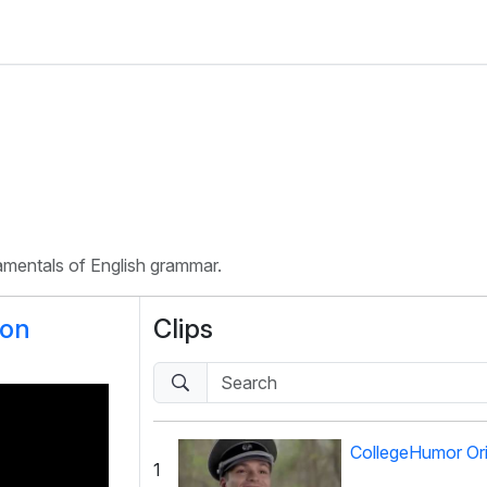
damentals of English grammar.
ion
Clips
CollegeHumor Ori
1