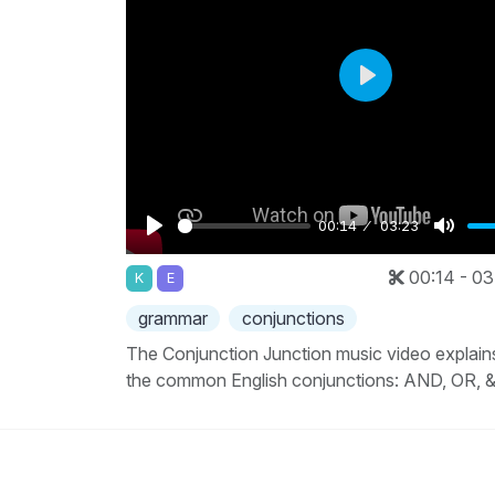
Play
00:14
03:23
Play
Mute
00:14 - 03
K
E
grammar
conjunctions
The Conjunction Junction music video explain
the common English conjunctions: AND, OR, 