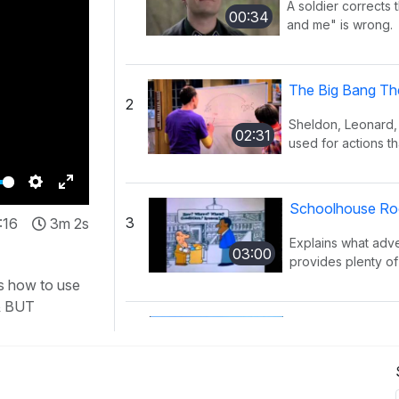
A soldier corrects 
00:34
and me" is wrong.
The Big Bang Th
2
Sheldon, Leonard,
02:31
used for actions th
Settings
Enter
Schoolhouse Rock
3
:16
3m 2s
fullscreen
Explains what adv
03:00
provides plenty of 
s how to use
& BUT
Schoolhouse Rock
4
Explains what pro
03:02
place of a noun. 