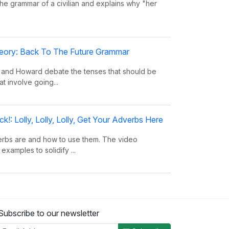
the grammar of a civilian and explains why "her
eory: Back To The Future Grammar
 and Howard debate the tenses that should be
at involve going...
!: Lolly, Lolly, Lolly, Get Your Adverbs Here
erbs are and how to use them. The video
examples to solidify ...
!: Rufus Xavier Sarsaparilla
nouns are and how they are used to take the
Subscribe to our newsletter
Shows many examples...