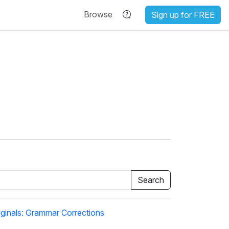
Browse
Sign up for FREE
ginals: Grammar Corrections