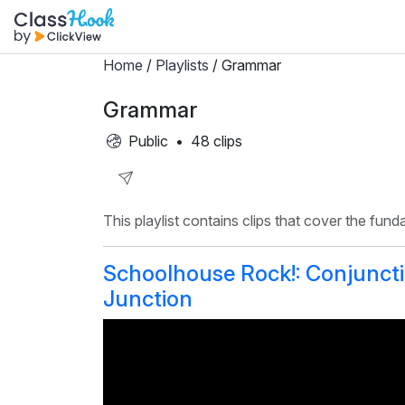
Home
/
Playlists
/ Grammar
Grammar
Public
•
48 clips
Share
This playlist contains clips that cover the fun
Playlist
Schoolhouse Rock!: Conjunct
Junction