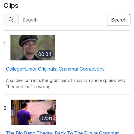
Clips
1
00:34
CollegeHumor Originals: Grammar Corrections
A soldier corrects the grammar of a civilian and explains why
"her and me" is wrong.
2
02:31
The Big Bang Theory: Back To The Future Grammar