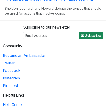
Sheldon, Leonard, and Howard debate the tenses that should
be used for actions that involve going...
Subscribe to our newsletter
3
Subscribe
03:00
Community
Schoolhouse Rock!: Lolly, Lolly, Lolly, Get Your Adverbs
Become an Ambassador
Here
Twitter
Explains what adverbs are and how to use them. The video
provides plenty of examples to solidify ...
Facebook
Instagram
Pinterest
4
03:02
Helpful Links
Help Center