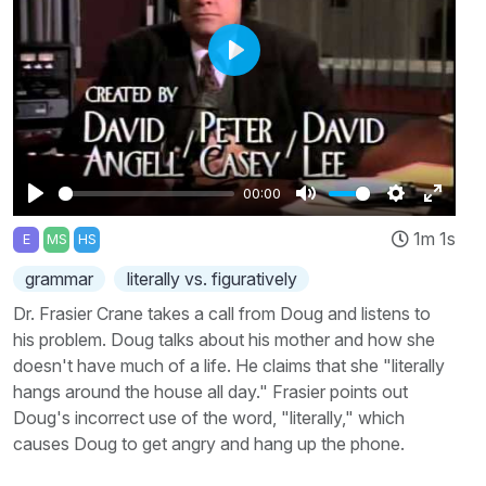
Play
00:00
Play
Mute
Settings
Enter
1m 1s
E
MS
HS
fullscr
grammar
literally vs. figuratively
Dr. Frasier Crane takes a call from Doug and listens to
his problem. Doug talks about his mother and how she
doesn't have much of a life. He claims that she "literally
hangs around the house all day." Frasier points out
Doug's incorrect use of the word, "literally," which
causes Doug to get angry and hang up the phone.