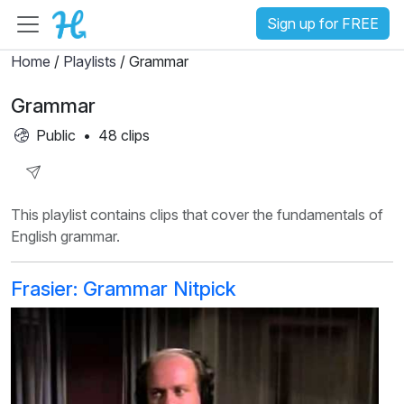
Sign up for FREE
Home
/
Playlists
/ Grammar
Grammar
Public
•
48 clips
Share
This playlist contains clips that cover the fundamentals of
Playlist
English grammar.
Frasier: Grammar Nitpick