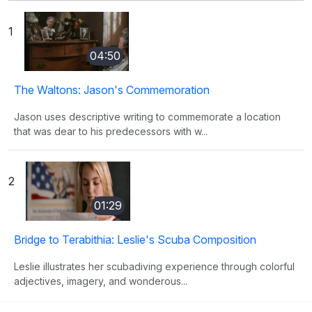
1
04:50
The Waltons: Jason's Commemoration
Jason uses descriptive writing to commemorate a location
that was dear to his predecessors with w...
2
01:29
Bridge to Terabithia: Leslie's Scuba Composition
Leslie illustrates her scubadiving experience through colorful
adjectives, imagery, and wonderous...