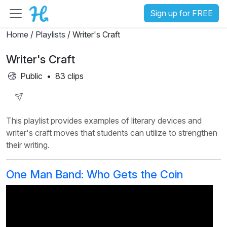
Sign up for FREE
Home
/
Playlists
/ Writer's Craft
Writer's Craft
Public
•
83 clips
Share
This playlist provides examples of literary devices and
Playlist
writer's craft moves that students can utilize to strengthen
their writing.
One Man Band: Who Gets the Coin