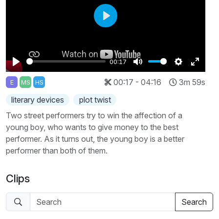
Play
00:17
Play
Mute
Settings
Enter
00:17 - 04:16
3m 59s
E
MS
HS
fullscr
literary devices
plot twist
Two street performers try to win the affection of a
young boy, who wants to give money to the best
performer. As it turns out, the young boy is a better
performer than both of them.
Clips