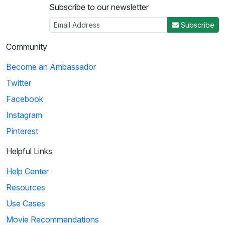
Subscribe to our newsletter
3
Subscribe
02:44
Community
Friends: Adoption Letter
Become an Ambassador
In an effort to use many sophisticated words, Joey uses a
Twitter
thesaurus on every word in his adoption...
Facebook
Instagram
4
Pinterest
01:02
Helpful Links
The Book Thief: Make the World Yours
Help Center
Max teaches Rudy how to incorporate imagery into writing.
Resources
He pushes her to use more descriptive v...
Use Cases
Movie Recommendations