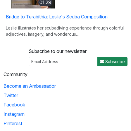
01:29
Bridge to Terabithia: Leslie's Scuba Composition
Leslie illustrates her scubadiving experience through colorful
adjectives, imagery, and wonderous...
Subscribe to our newsletter
3
Subscribe
02:44
Community
Friends: Adoption Letter
Become an Ambassador
In an effort to use many sophisticated words, Joey uses a
Twitter
thesaurus on every word in his adoption...
Facebook
Instagram
4
Pinterest
01:02