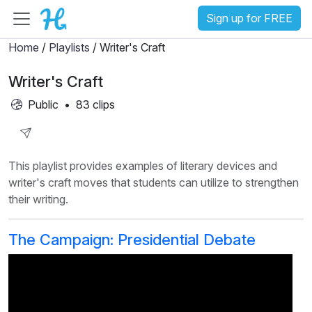
Sign up for FREE
Home
/
Playlists
/ Writer's Craft
Writer's Craft
Public
•
83 clips
Share
This playlist provides examples of literary devices and
Playlist
writer's craft moves that students can utilize to strengthen
their writing.
The Campaign: Presidential Debate