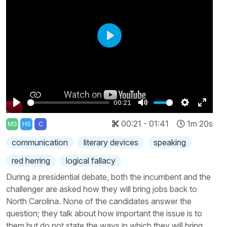
Play
00:21
Play
Mute
Settings
Enter
00:21 - 01:41
1m 20s
MS
HS
C
fullscr
communication
literary devices
speaking
red herring
logical fallacy
During a presidential debate, both the incumbent and the
challenger are asked how they will bring jobs back to
North Carolina. None of the candidates answer the
question; they talk about how important the issue is to
them but do not state the ways in which they will bring