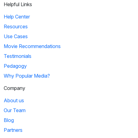
Helpful Links
The Book Thief: Make the World Yours
Help Center
Max teaches Rudy how to incorporate imagery into writing.
Resources
He pushes her to use more descriptive v...
Use Cases
Movie Recommendations
5
Testimonials
02:15
Pedagogy
Why Popular Media?
The Tonight Show Starring Jimmy Fallon: Daniel
Radcliffe Raps Alphabet Aerobics
Company
Daniel performs Blackalicious' song, "Alphabet Aerobics,"
About us
which contains plenty of alliteration.
Our Team
Blog
6
Partners
Sign in
or
create an account
02:19