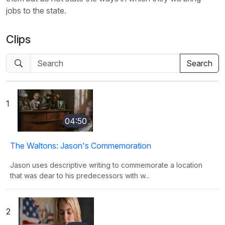
jobs to the state.
Clips
1
04:50
The Waltons: Jason's Commemoration
Jason uses descriptive writing to commemorate a location
that was dear to his predecessors with w...
2