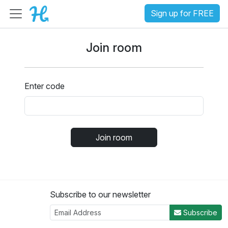
Sign up for FREE
Join room
Enter code
Join room
Subscribe to our newsletter
Subscribe