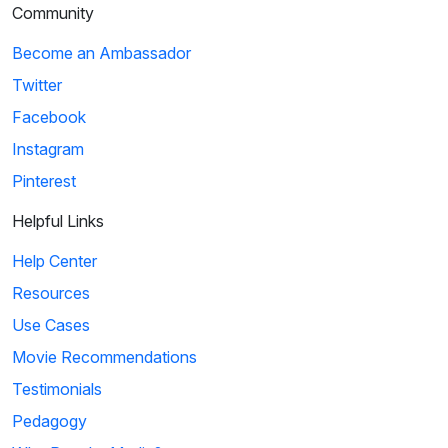
Community
Become an Ambassador
Twitter
Facebook
Instagram
Pinterest
Helpful Links
Help Center
Resources
Use Cases
Movie Recommendations
Testimonials
Pedagogy