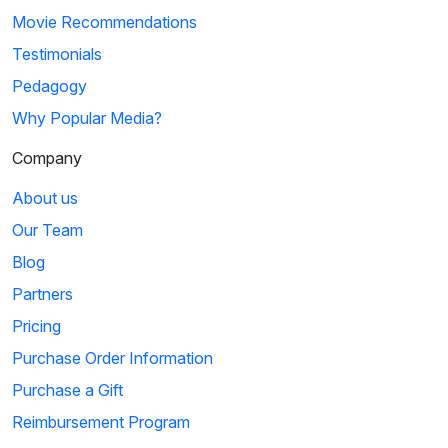
Movie Recommendations
Testimonials
Pedagogy
Why Popular Media?
Company
About us
Our Team
Blog
Partners
Pricing
Purchase Order Information
Purchase a Gift
Reimbursement Program