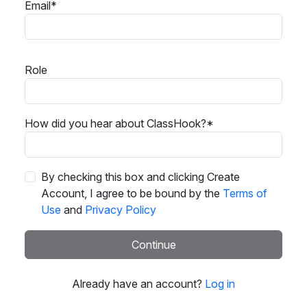
Email*
Role
How did you hear about ClassHook?*
By checking this box and clicking Create
Account, I agree to be bound by the
Terms of
Use
and
Privacy Policy
Continue
Already have an account?
Log in