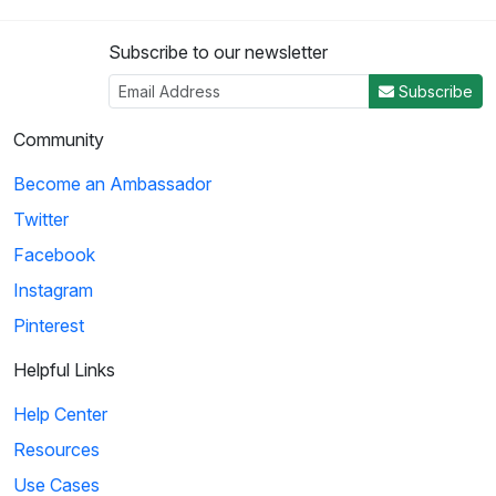
Subscribe to our newsletter
Subscribe
Community
Become an Ambassador
Twitter
Facebook
Instagram
Pinterest
Helpful Links
Help Center
Resources
Use Cases