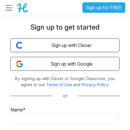
Sign up for FREE
Sign up to get started
Sign up with Clever
Sign up with Google
By signing up with Clever or Google Classroom, you
agree to our
Terms of Use
and
Privacy Policy
.
or
Name*