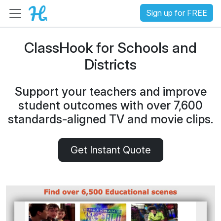
Sign up for FREE
ClassHook for Schools and
Districts
Support your teachers and improve
student outcomes with over 7,600
standards-aligned TV and movie clips.
Get Instant Quote