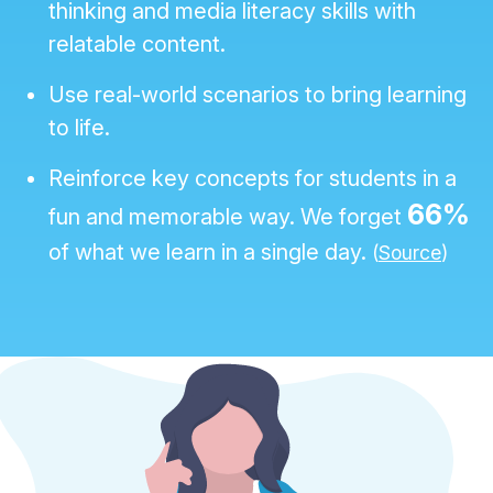
thinking and media literacy skills with
relatable content.
Use real-world scenarios to bring learning
to life.
Reinforce key concepts for students in a
66%
fun and memorable way. We forget
of what we learn in a single day.
(
Source
)