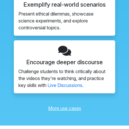
Exemplify real-world scenarios
Present ethical dilemmas, showcase
science experiments, and explore
controversial topics.
Encourage deeper discourse
Challenge students to think critically about
the videos they're watching, and practice
key skills with
Live Discussions
.
More use cases