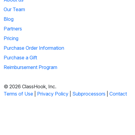
Our Team
Blog
Partners
Pricing
Purchase Order Information
Purchase a Gift
Reimbursement Program
© 2026 ClassHook, Inc.
Terms of Use
|
Privacy Policy
|
Subprocessors
|
Contact