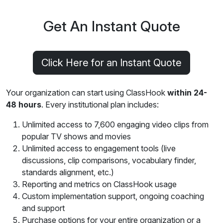
Get An Instant Quote
Click Here for an Instant Quote
Your organization can start using ClassHook
within 24-
48 hours
. Every institutional plan includes:
Unlimited access to 7,600 engaging video clips from
popular TV shows and movies
Unlimited access to engagement tools (live
discussions, clip comparisons, vocabulary finder,
standards alignment, etc.)
Reporting and metrics on ClassHook usage
Custom implementation support, ongoing coaching
and support
Purchase options for your entire organization or a