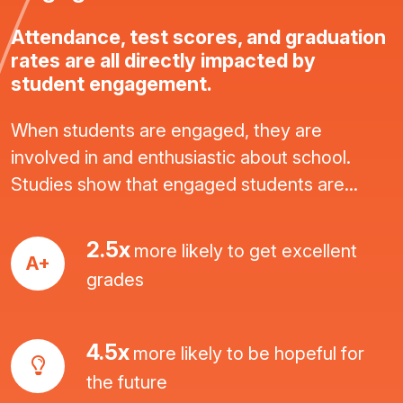
Attendance, test scores, and graduation
rates are all directly impacted by
student engagement.
When students are engaged, they are
involved in and enthusiastic about school.
Studies show that engaged students are...
2.5x
more likely to get excellent
A+
grades
4.5x
more likely to be hopeful for
the future