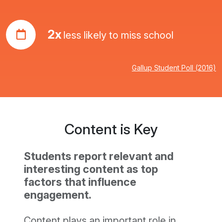
2x
less likely to miss school
Gallup Student Poll (2016)
Content is Key
Students report relevant and
interesting content as top
factors that influence
engagement.
Content plays an important role in