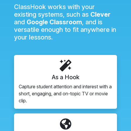
ClassHook works with your
existing systems, such as
Clever
and
Google Classroom
, and is
versatile enough to fit anywhere in
your lessons.
As a Hook
Capture student attention and interest with a
short, engaging, and on-topic TV or movie
clip.