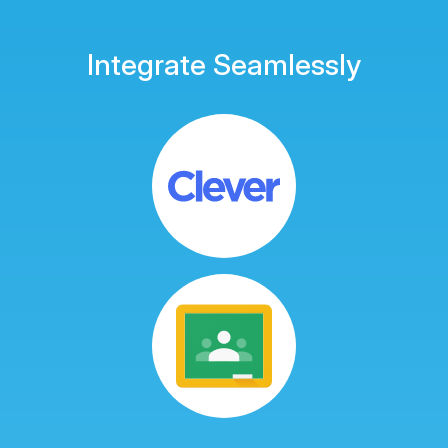
Integrate Seamlessly