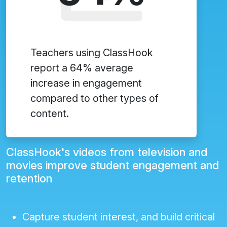
Teachers using ClassHook
report a 64% average
increase in engagement
compared to other types of
content.
ClassHook's videos from television and
movies improve student engagement and
retention
Capture student interest, and build critical