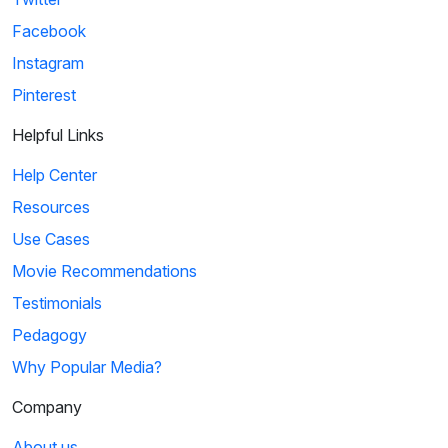
Facebook
Instagram
Pinterest
Helpful Links
Help Center
Resources
Use Cases
Movie Recommendations
Testimonials
Pedagogy
Why Popular Media?
Company
About us