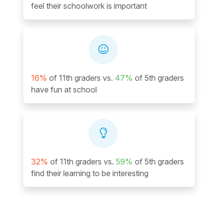
feel their schoolwork is important
16%
of 11th graders vs.
47%
of 5th graders
have fun at school
32%
of 11th graders vs.
59%
of 5th graders
find their learning to be interesting