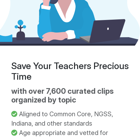
Save Your Teachers Precious
Time
with over 7,600 curated clips
organized by topic
Aligned to Common Core, NGSS,
Indiana, and other standards
Age appropriate and vetted for