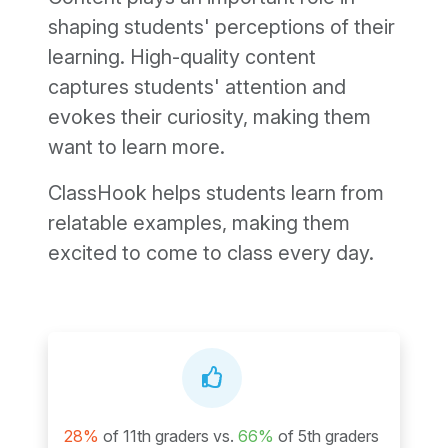
shaping students' perceptions of their
learning. High-quality content
captures students' attention and
evokes their curiosity, making them
want to learn more.
ClassHook helps students learn from
relatable examples, making them
excited to come to class every day.
28%
of 11th graders vs.
66%
of 5th graders