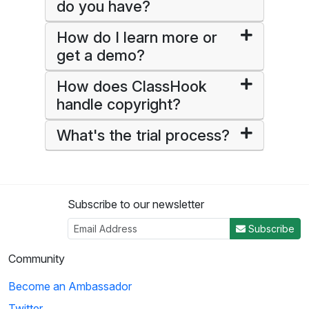
do you have?
How do I learn more or
get a demo?
How does ClassHook
handle copyright?
What's the trial process?
Subscribe to our newsletter
Subscribe
Community
Become an Ambassador
Twitter