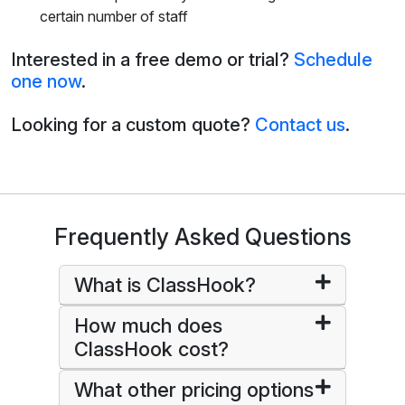
certain number of staff
Interested in a free demo or trial?
Schedule
one now
.
Looking for a custom quote?
Contact us
.
Frequently Asked Questions
What is ClassHook?
How much does
ClassHook cost?
What other pricing options