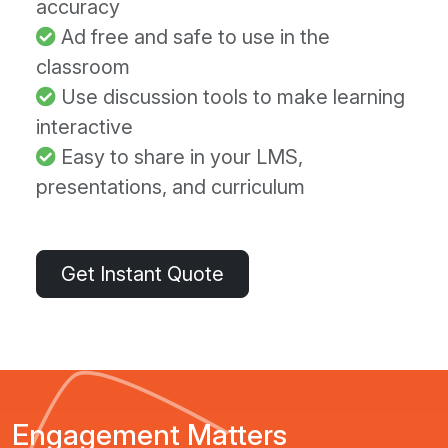
accuracy
Ad free and safe to use in the
classroom
Use discussion tools to make learning
interactive
Easy to share in your LMS,
presentations, and curriculum
Get Instant Quote
Engagement Matters