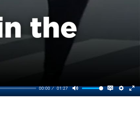
00:00
01:27
Disable
Mute
Setting
Ent
captions
ful