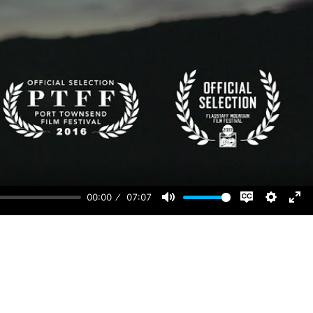
00:00
07:07
Disable
Mute
Setting
Ent
captions
ful